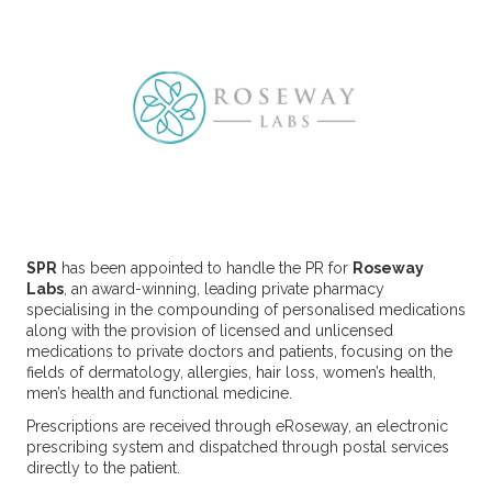
SPR
has been appointed to handle the PR for
Roseway
Labs
, an award-winning, leading private pharmacy
specialising in the compounding of personalised medications
along with the provision of licensed and unlicensed
medications to private doctors and patients, focusing on the
fields of dermatology, allergies, hair loss, women’s health,
men’s health and functional medicine.
Prescriptions are received through eRoseway, an electronic
prescribing system and dispatched through postal services
directly to the patient.