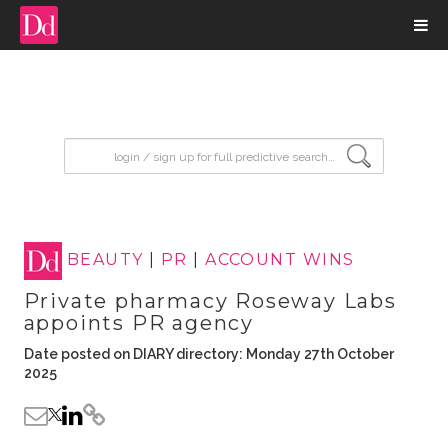
input search
BEAUTY
|
PR
|
ACCOUNT WINS
Private pharmacy Roseway Labs
appoints PR agency
Date posted on DIARY directory: Monday 27th October
2025