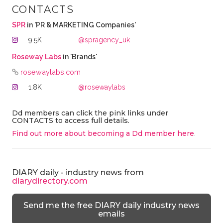
CONTACTS
SPR
in 'PR & MARKETING Companies'
9.5K
@spragency_uk
Roseway Labs
in 'Brands'
rosewaylabs.com
1.8K
@rosewaylabs
Dd members can click the pink links under
CONTACTS to access full details.
Find out more about becoming a Dd member here
.
DIARY daily - industry news from
diarydirectory.com
Send me the free DIARY daily industry news
emails