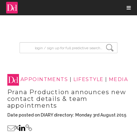
input search
APPOINTMENTS
|
LIFESTYLE
|
MEDIA
Prana Production announces new
contact details & team
appointments
Date posted on DIARY directory: Monday 3rd August 2015