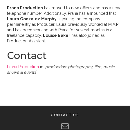
Prana Production
has moved to new offices and has a new
telephone number. Additionally, Prana has announced that
Laura Gonzalez
Murphy
is joining the company
permanently as Producer. Laura previously worked at M.A.P
and has been working with Prana for several months in a
freelance capacity.
Louise Baker
has also joined as
Production Assistant.
Contact
Prana Production
in '
production: photography, film, music,
shows & events
'
CONTACT US