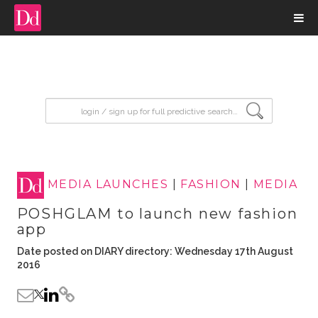
input search
MEDIA LAUNCHES
|
FASHION
|
MEDIA
POSHGLAM to launch new fashion
app
Date posted on DIARY directory: Wednesday 17th August
2016