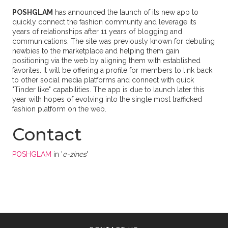
POSHGLAM
has announced the launch of its new app to
quickly connect the fashion community and leverage its
years of relationships after 11 years of blogging and
communications. The site was previously known for debuting
newbies to the marketplace and helping them gain
positioning via the web by aligning them with established
favorites. It will be offering a profile for members to link back
to other social media platforms and connect with quick
"Tinder like" capabilities. The app is due to launch later this
year with hopes of evolving into the single most trafficked
fashion platform on the web.
Contact
POSHGLAM
in '
e-zines
'