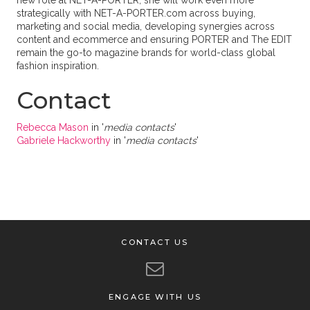
new role at NET-A-PORTER, she will work even more
strategically with NET-A-PORTER.com across buying,
marketing and social media, developing synergies across
content and ecommerce and ensuring PORTER and The EDIT
remain the go-to magazine brands for world-class global
fashion inspiration.
Contact
Rebecca Mason
in '
media contacts
'
Gabriele Hackworthy
in '
media contacts
'
CONTACT US
ENGAGE WITH US