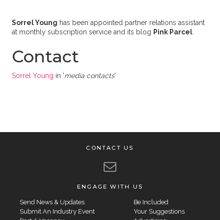
Sorrel Young
has been appointed partner relations assistant
at monthly subscription service and its blog
Pink Parcel
.
Contact
Sorrel Young
in '
media contacts
'
CONTACT US
ENGAGE WITH US
Send News & Updates
Be Included
Submit An Industry Event
Your Suggestions