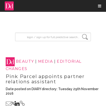
input search
BEAUTY
|
MEDIA
|
EDITORIAL
CHANGES
Pink Parcel appoints partner
relations assistant
Date posted on DIARY directory: Tuesday 29th November
2016