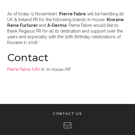
As of today (1 November),
Pierre Fabre
will be handling all
UK & Ireland PR for the following brands in-house:
Klorane
,
Rene Furturer
and
A-Derma
. Pierre Fabre would like to
thank Pegasus PR for all its dedication and support over the
years and especially with the 50th Birthday celebrations of
Klorane in 2016.’
Contact
Pierre Fabre (UK)
in '
in-house PR
'
CONTACT US