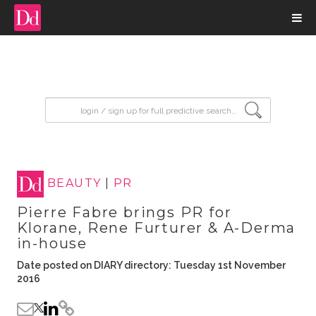
input search
BEAUTY
|
PR
Pierre Fabre brings PR for
Klorane, Rene Furturer & A-Derma
in-house
Date posted on DIARY directory: Tuesday 1st November
2016