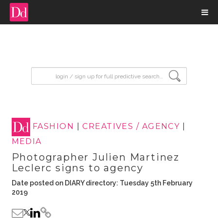
input search
FASHION
|
CREATIVES / AGENCY
|
MEDIA
Photographer Julien Martinez
Leclerc signs to agency
Date posted on DIARY directory: Tuesday 5th February
2019