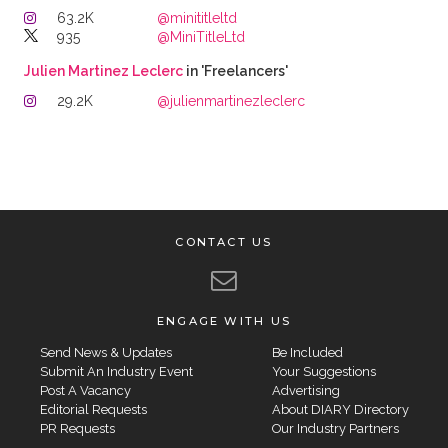
63.2K
@minititleltd
935
@MiniTitleLtd
Julien Martinez Leclerc
in 'Freelancers'
29.2K
@julienmartinezleclerc
CONTACT US
ENGAGE WITH US
Send News & Updates
Be Included
Submit An Industry Event
Your Suggestions
Post A Vacancy
Advertising
Editorial Requests
About DIARY Directory
PR Requests
Our Industry Partners