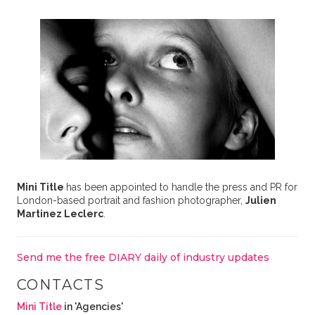
Mini Title
has been appointed to handle the press and PR for
London-based portrait and fashion photographer,
Julien
Martinez Leclerc
.
Send me the free DIARY daily of industry updates
CONTACTS
Mini Title
in 'Agencies'