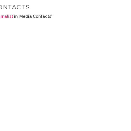
ONTACTS
rnalist
in 'Media Contacts'