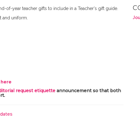
C
nd-of-year teacher gifts to include in a Teacher's gift guide.
Jou
t and uniform.
y here
ditorial request etiquette
announcement so that both
rt.
pdates