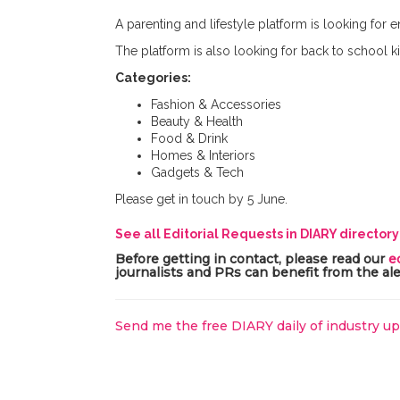
A parenting and lifestyle platform is looking for e
The platform is also looking for back to school ki
Categories:
Fashion & Accessories
Beauty & Health
Food & Drink
Homes & Interiors
Gadgets & Tech
Please get in touch by 5 June.
See all Editorial Requests in DIARY director
Before getting in contact, please read our
e
journalists and PRs can benefit from the ale
Send me the free DIARY daily of industry u