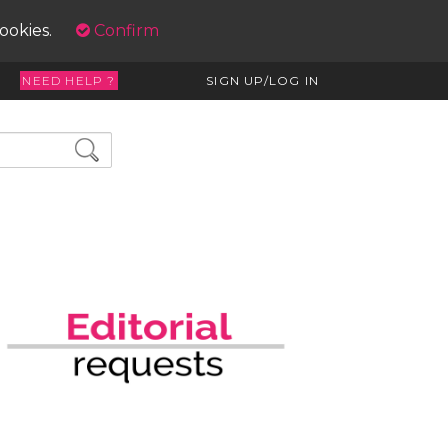
cookies.
Confirm
NEED HELP ?
SIGN UP/LOG IN