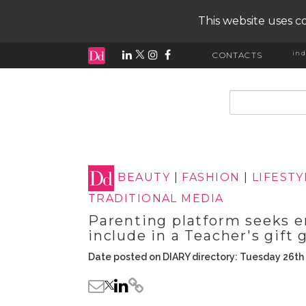
This website uses co
ind
CONTACTS
input search
BEAUTY
|
FASHION
|
LIFESTY
TRADITIONAL MEDIA
Parenting platform seeks en
include in a Teacher's gift 
Date posted on DIARY directory: Tuesday 26t