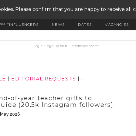
okies. Please confirm that you are happy to receive all 
ustry
INFLUENCERS
NEWS
DATES
VACANCIES
LE
|
EDITORIAL REQUESTS
|
-
d-of-year teacher gifts to
guide (20.5k Instagram followers)
h May 2026