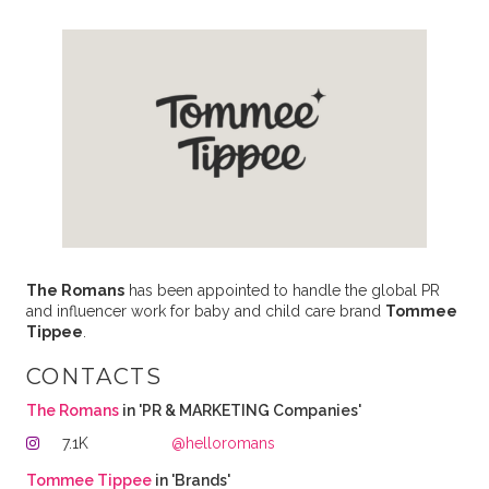
The Romans
has been appointed to handle the global PR
and influencer work for baby and child care brand
Tommee
Tippee
.
CONTACTS
The Romans
in 'PR & MARKETING Companies'
7.1K
@helloromans
Tommee Tippee
in 'Brands'