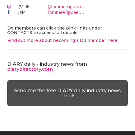
172.6K
@tommeetippeeuk
1.5M
TommeeTippeeUK
Dd members can click the pink links under
CONTACTS to access full details.
Find out more about becoming a Dd member here
.
DIARY daily - industry news from
diarydirectory.com
Send me the free DIARY daily industry news
emails