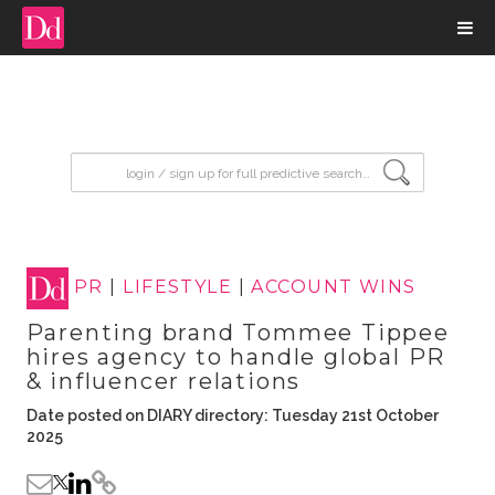
input search
PR
|
LIFESTYLE
|
ACCOUNT WINS
Parenting brand Tommee Tippee
hires agency to handle global PR
& influencer relations
Date posted on DIARY directory: Tuesday 21st October
2025