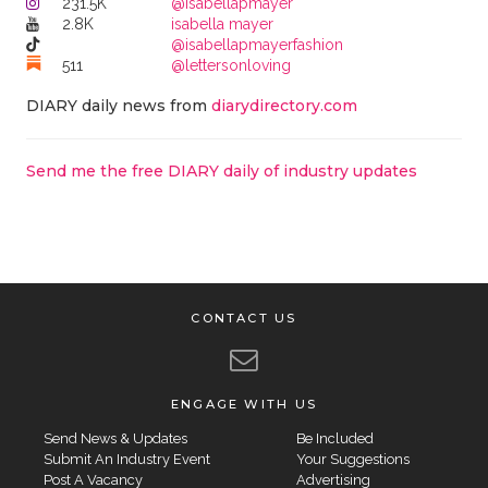
231.5K
@isabellapmayer
2.8K
isabella mayer
@isabellapmayerfashion
511
@lettersonloving
DIARY daily news from
diarydirectory.com
Send me the free DIARY daily of industry updates
CONTACT US
ENGAGE WITH US
Send News & Updates
Be Included
Submit An Industry Event
Your Suggestions
Post A Vacancy
Advertising