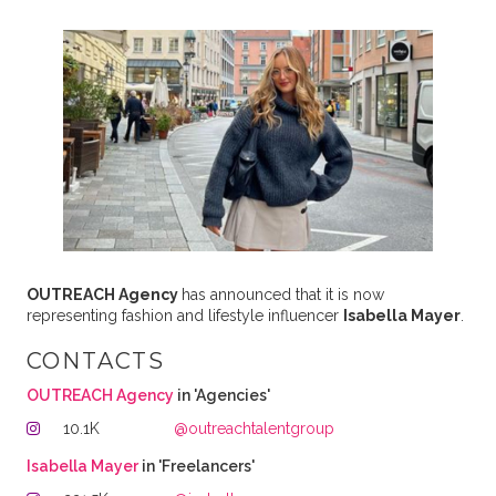
OUTREACH Agency
has announced that it is now
representing fashion and lifestyle influencer
Isabella Mayer
.
CONTACTS
OUTREACH Agency
in 'Agencies'
10.1K
@outreachtalentgroup
Isabella Mayer
in 'Freelancers'