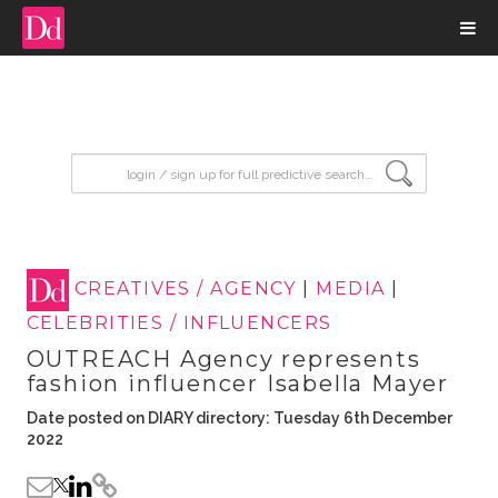
input search
CREATIVES / AGENCY
|
MEDIA
|
CELEBRITIES / INFLUENCERS
OUTREACH Agency represents
fashion influencer Isabella Mayer
Date posted on DIARY directory: Tuesday 6th December
2022