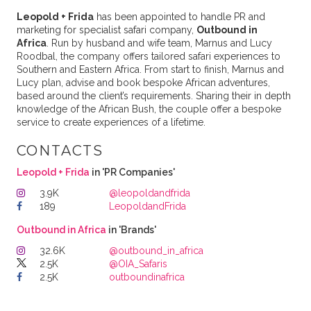
Leopold + Frida
has been appointed to handle PR and
marketing for specialist safari company,
Outbound in
Africa
. Run by husband and wife team, Marnus and Lucy
Roodbal, the company offers tailored safari experiences to
Southern and Eastern Africa. From start to finish, Marnus and
Lucy plan, advise and book bespoke African adventures,
based around the client’s requirements. Sharing their in depth
knowledge of the African Bush, the couple offer a bespoke
service to create experiences of a lifetime.
CONTACTS
Leopold + Frida
in 'PR Companies'
3.9K
@leopoldandfrida
189
LeopoldandFrida
Outbound in Africa
in 'Brands'
32.6K
@outbound_in_africa
2.5K
@OIA_Safaris
2.5K
outboundinafrica