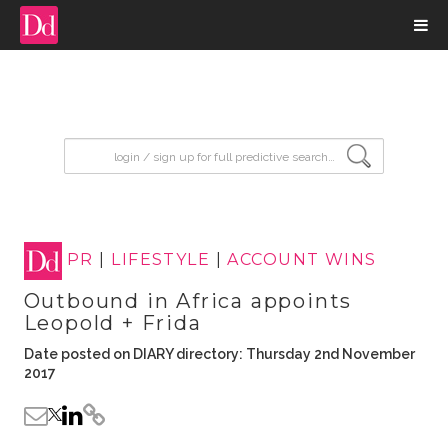
input search
PR
|
LIFESTYLE
|
ACCOUNT WINS
Outbound in Africa appoints
Leopold + Frida
Date posted on DIARY directory: Thursday 2nd November
2017