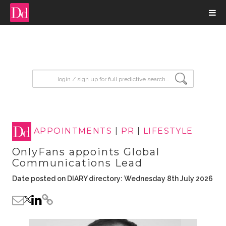
input search
APPOINTMENTS
|
PR
|
LIFESTYLE
OnlyFans appoints Global
Communications Lead
Date posted on DIARY directory: Wednesday 8th July 2026