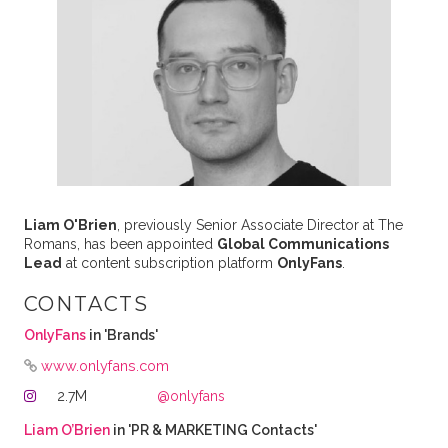
Liam O'Brien
, previously Senior Associate Director at The
Romans, has been appointed
Global Communications
Lead
at content subscription platform
OnlyFans
.
CONTACTS
OnlyFans
in 'Brands'
www.onlyfans.com
2.7M
@onlyfans
Liam O’Brien
in 'PR & MARKETING Contacts'