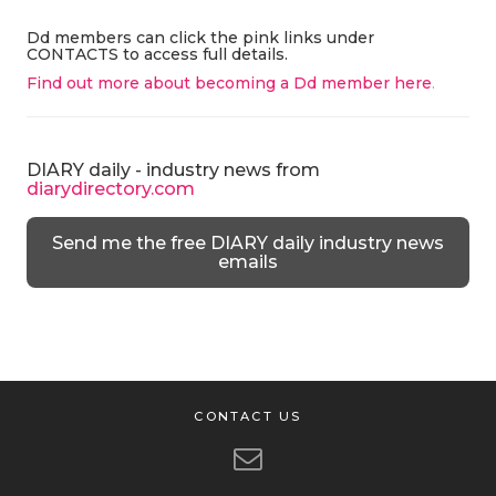
Dd members can click the pink links under
CONTACTS to access full details.
Find out more about becoming a Dd member here
.
DIARY daily - industry news from
diarydirectory.com
Send me the free DIARY daily industry news
emails
CONTACT US