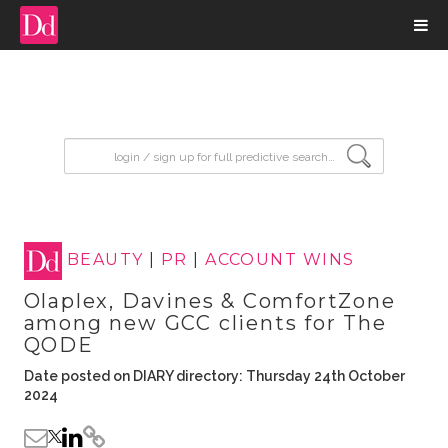
input search
BEAUTY
|
PR
|
ACCOUNT WINS
Olaplex, Davines & ComfortZone
among new GCC clients for The
QODE
Date posted on DIARY directory: Thursday 24th October
2024