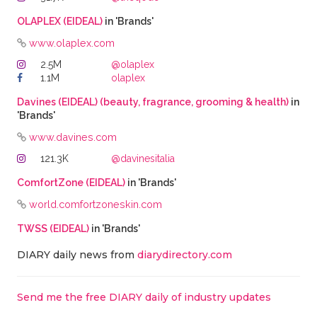
OLAPLEX (EIDEAL)
in 'Brands'
www.olaplex.com
2.5M
@olaplex
1.1M
olaplex
Davines (EIDEAL) (beauty, fragrance, grooming & health)
in
'Brands'
www.davines.com
121.3K
@davinesitalia
ComfortZone (EIDEAL)
in 'Brands'
world.comfortzoneskin.com
TWSS (EIDEAL)
in 'Brands'
DIARY daily news from
diarydirectory.com
Send me the free DIARY daily of industry updates