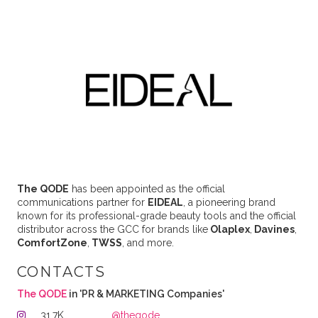
The QODE
has been appointed as the official
communications partner for
EIDEAL
, a pioneering brand
known for its professional-grade beauty tools and the official
distributor across the GCC for brands like
Olaplex
,
Davines
,
ComfortZone
,
TWSS
, and more.
CONTACTS
The QODE
in 'PR & MARKETING Companies'
31.7K
@theqode