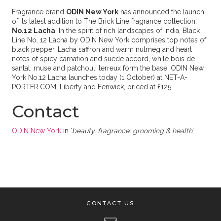
Fragrance brand
ODIN New York
has announced the launch
of its latest addition to The Brick Line fragrance collection,
No.12 Lacha
. In the spirit of rich landscapes of India, Black
Line No. 12 Lacha by ODIN New York comprises top notes of
black pepper, Lacha saffron and warm nutmeg and heart
notes of spicy carnation and suede accord, while bois de
santal, muse and patchouli terreux form the base. ODIN New
York No.12 Lacha launches today (1 October) at NET-A-
PORTER.COM, Liberty and Fenwick, priced at £125.
Contact
ODIN New York
in '
beauty, fragrance, grooming & health
'
CONTACT US