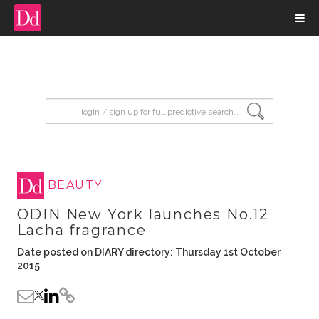
input search
BEAUTY
ODIN New York launches No.12
Lacha fragrance
Date posted on DIARY directory: Thursday 1st October
2015