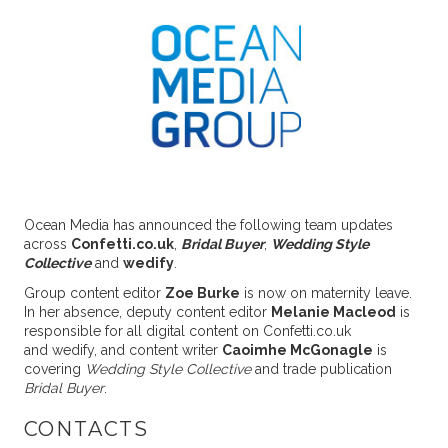
Ocean Media has announced the following team updates
across
Confetti.co.uk
,
Bridal Buyer
,
Wedding Style
Collective
and
wedify
.
Group content editor
Zoe Burke
is now on maternity leave.
In her absence, deputy content editor
Melanie Macleod
is
responsible for all digital content on Confetti.co.uk
and wedify, and content writer
Caoimhe McGonagle
is
covering
Wedding Style Collective
and trade publication
Bridal Buyer
.
CONTACTS