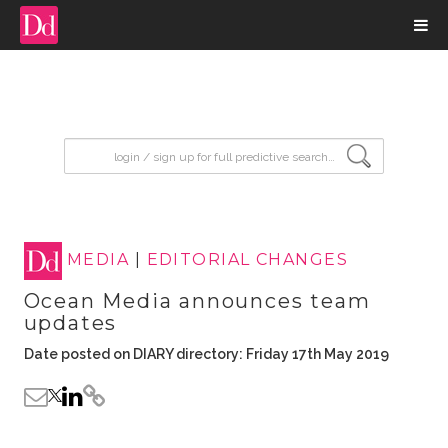
input search
MEDIA
|
EDITORIAL CHANGES
Ocean Media announces team
updates
Date posted on DIARY directory: Friday 17th May 2019