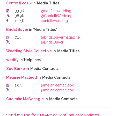
Confetti.co.uk
in 'Media Titles'
33.3K
@confettiwedding
38.9K
@ConfettiWedding
111.5K
confettiwedding
Bridal Buyer
in 'Media Titles'
7.1K
@bridalbuyermagazine
@BridalBuyer
Wedding Style Collective
in 'Media Titles'
wedify
in 'Helplines'
Zoe Burke
in 'Media Contacts'
Melanie Macleod
in 'Media Contacts'
1.0K
@melanieemacleod
@melanieemacleod
Caoimhe McGonagle
in 'Media Contacts'
Send me the free DIARY daily of industry updates