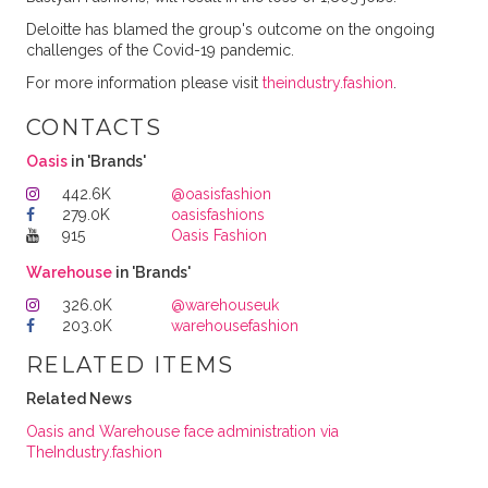
Deloitte has blamed the group's outcome on the ongoing
challenges of the Covid-19 pandemic.
For more information please visit
theindustry.fashion
.
CONTACTS
Oasis
in 'Brands'
442.6K
@oasisfashion
279.0K
oasisfashions
915
Oasis Fashion
Warehouse
in 'Brands'
326.0K
@warehouseuk
203.0K
warehousefashion
RELATED ITEMS
Related News
Oasis and Warehouse face administration via
TheIndustry.fashion