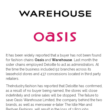
It has been widely reported that a buyer has not been found
for fashion chains
Oasis
and
Warehouse
. Last month the
sister chains employed Deloitte to act as administrators. At
the time the business included 92 branches across its
leasehold stores and 437 concessions located in third party
retailers.
TheIndustry.fashion has reported that Deloitte has confirmed,
as a result of no buyer being named, the stores will close
indefinitely and online sales will be stopped. The failure to
save Oasis Warehouse Limited, the company behind the two
brands, as well as menswear e-tailer The Idle Man and
Bastyan Fashions, will result in the loss of 1,803 jobs.