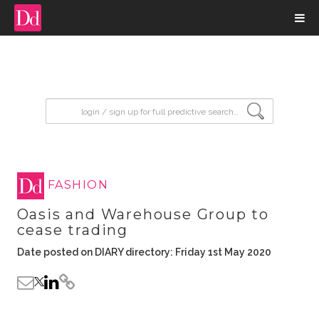
input search
FASHION
Oasis and Warehouse Group to
cease trading
Date posted on DIARY directory: Friday 1st May 2020