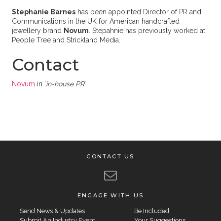
Stephanie Barnes
has been appointed Director of PR and
Communications in the UK for American handcrafted
jewellery brand
Novum
. Stepahnie has previously worked at
People Tree and Strickland Media.
Contact
Novum
in '
in-house PR
'
CONTACT US
ENGAGE WITH US
Send News & Updates
Be Included
Submit An Industry Event
Your Suggestions