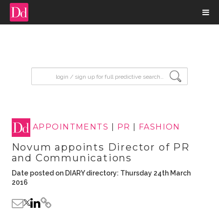
input search
APPOINTMENTS
|
PR
|
FASHION
Novum appoints Director of PR
and Communications
Date posted on DIARY directory: Thursday 24th March
2016