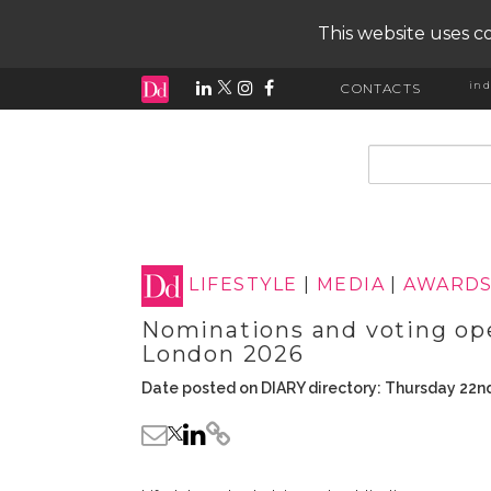
This website uses co
ind
CONTACTS
input search
LIFESTYLE
|
MEDIA
|
AWARD
Nominations and voting op
London 2026
Date posted on DIARY directory: Thursday 22n