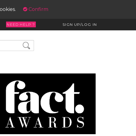
cookies.
Confirm
NEED HELP ?
SIGN UP/LOG IN