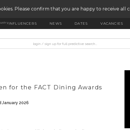
okies. Please confirm that you are happy to receive all 
ustry
INFLUENCERS
NEWS
DATES
VACANCIES
S
en for the FACT Dining Awards
d January 2026