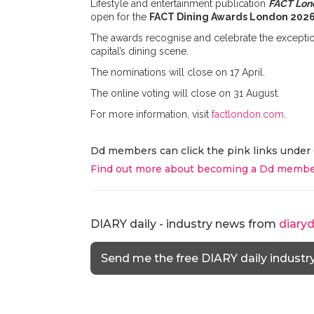
Lifestyle and entertainment publication
FACT Lon
open for the
FACT Dining Awards London 202
The awards recognise and celebrate the exceptional
capital’s dining scene.
The nominations will close on 17 April.
The online voting will close on 31 August.
For more information, visit
factlondon.com
.
Dd members can click the pink links under 
Find out more about becoming a Dd membe
DIARY daily - industry news from
diary
Send me the free DIARY daily industr