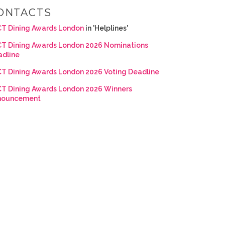
ONTACTS
T Dining Awards London
in 'Helplines'
T Dining Awards London 2026 Nominations
adline
T Dining Awards London 2026 Voting Deadline
T Dining Awards London 2026 Winners
nouncement