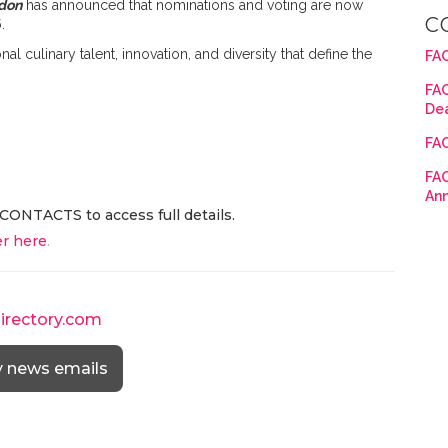
don
has announced that nominations and voting are now
C
6
.
 culinary talent, innovation, and diversity that define the
FAC
FAC
De
FAC
FAC
An
CONTACTS to access full details.
r here
.
directory.com
y news emails