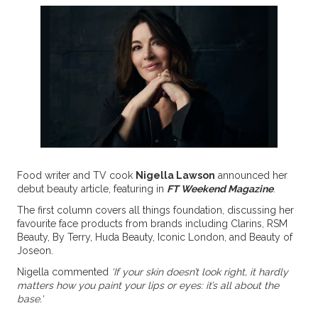
Food writer and TV cook
Nigella Lawson
announced her
debut beauty article, featuring in
FT Weekend Magazine
.
The first column covers all things foundation, discussing her
favourite face products from brands including Clarins, RSM
Beauty, By Terry, Huda Beauty, Iconic London, and Beauty of
Joseon.
Nigella commented
'If your skin doesn’t look right, it hardly
matters how you paint your lips or eyes: it’s all about the
base.'