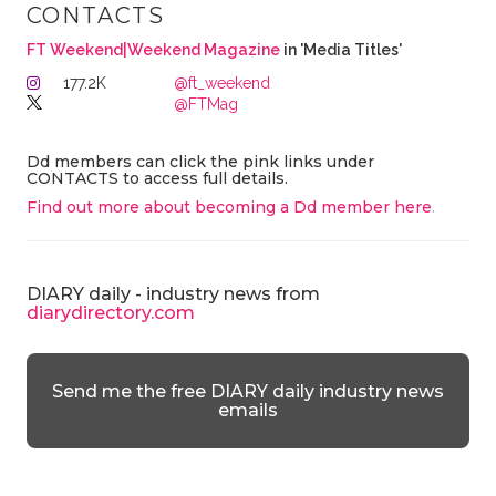
CONTACTS
FT Weekend|Weekend Magazine
in 'Media Titles'
177.2K
@ft_weekend
@FTMag
Dd members can click the pink links under
CONTACTS to access full details.
Find out more about becoming a Dd member here
.
DIARY daily - industry news from
diarydirectory.com
Send me the free DIARY daily industry news
emails