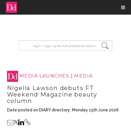
input search
MEDIA LAUNCHES
|
MEDIA
Nigella Lawson debuts FT
Weekend Magazine beauty
column
Date posted on DIARY directory: Monday 15th June 2026