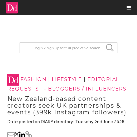
input search
FASHION
|
LIFESTYLE
|
EDITORIAL
REQUESTS
|
- BLOGGERS / INFLUENCERS
New Zealand-based content
creators seek UK partnerships &
events (399k Instagram followers)
Date posted on DIARY directory: Tuesday 2nd June 2026