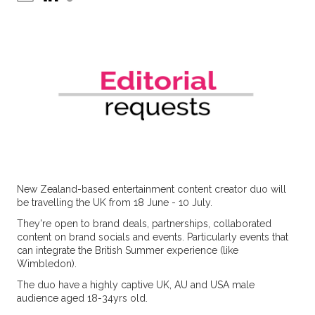
New Zealand-based entertainment content creator duo will
be travelling the UK from 18 June - 10 July.
They're open to brand deals, partnerships, collaborated
content on brand socials and events. Particularly events that
can integrate the British Summer experience (like
Wimbledon).
The duo have a highly captive UK, AU and USA male
audience aged 18-34yrs old.