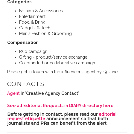
Categories:
Fashion & Accessories
Entertainment
Food & Drink
Gadgets & Tech
Men's Fashion & Grooming
Compensation
Paid campaign
Gifting - product/service exchange
Co-branded or collaborative campaign
Please get in touch with the influencer's agent by 19 June.
CONTACTS
Agent
in 'Creative Agency Contact'
See all Editorial Requests in DIARY directory here
Before getting in contact, please read our
editorial
request etiquette
announcement so that both
journalists and PRs can benefit from the alert.