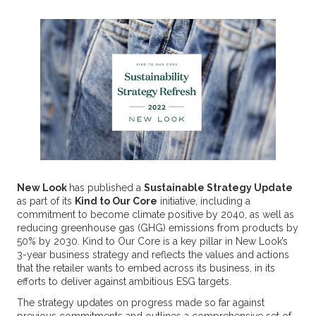
New Look
has published a
Sustainable Strategy Update
as part of its
Kind to Our Core
initiative, including a
commitment to become climate positive by 2040, as well as
reducing greenhouse gas (GHG) emissions from products by
50% by 2030. Kind to Our Core is a key pillar in New Look’s
3-year business strategy and reflects the values and actions
that the retailer wants to embed across its business, in its
efforts to deliver against ambitious ESG targets.
The strategy updates on progress made so far against