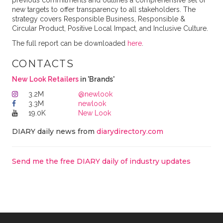
previous commitments and outlines a comprehensive set of
new targets to offer transparency to all stakeholders. The
strategy covers Responsible Business, Responsible &
Circular Product, Positive Local Impact, and Inclusive Culture.
The full report can be downloaded
here
.
CONTACTS
New Look Retailers
in 'Brands'
3.2M
@newlook
3.3M
newlook
19.0K
New Look
DIARY daily news from
diarydirectory.com
Send me the free DIARY daily of industry updates