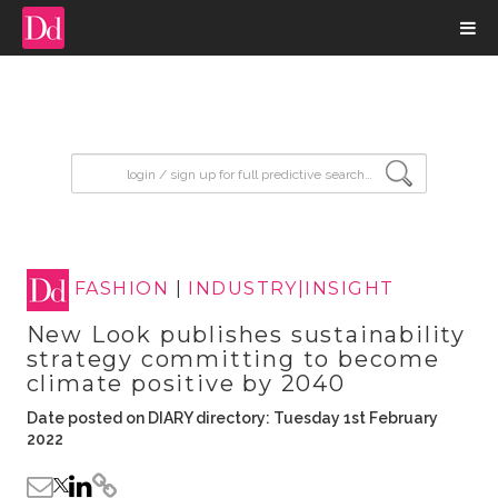
input search
FASHION
|
INDUSTRY|INSIGHT
New Look publishes sustainability
strategy committing to become
climate positive by 2040
Date posted on DIARY directory: Tuesday 1st February
2022