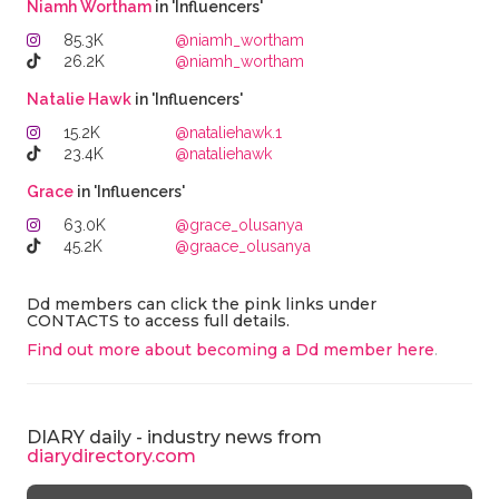
Niamh Wortham
in 'Influencers'
85.3K
@niamh_wortham
26.2K
@niamh_wortham
Natalie Hawk
in 'Influencers'
15.2K
@nataliehawk.1
23.4K
@nataliehawk
Grace
in 'Influencers'
63.0K
@grace_olusanya
45.2K
@graace_olusanya
Dd members can click the pink links under
CONTACTS to access full details.
Find out more about becoming a Dd member here
.
DIARY daily - industry news from
diarydirectory.com