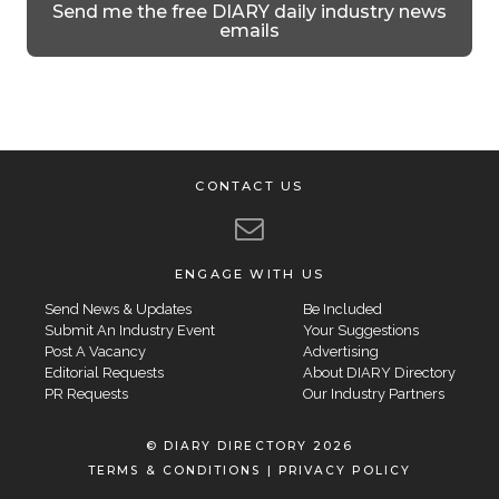
Send me the free DIARY daily industry news
emails
CONTACT US
ENGAGE WITH US
Send News & Updates
Be Included
Submit An Industry Event
Your Suggestions
Post A Vacancy
Advertising
Editorial Requests
About DIARY Directory
PR Requests
Our Industry Partners
© DIARY DIRECTORY 2026
TERMS & CONDITIONS
|
PRIVACY POLICY