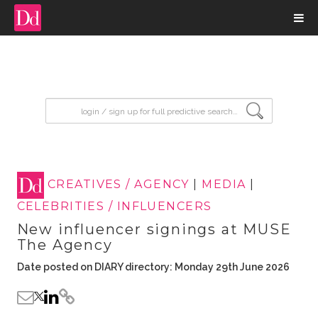
input search
CREATIVES / AGENCY
|
MEDIA
|
CELEBRITIES / INFLUENCERS
New influencer signings at MUSE
The Agency
Date posted on DIARY directory: Monday 29th June 2026