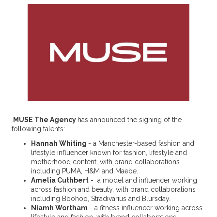
MUSE The Agency
has announced the signing of the
following talents:
Hannah Whiting
- a Manchester-based fashion and
lifestyle influencer known for fashion, lifestyle and
motherhood content, with brand collaborations
including PUMA, H&M and Maebe.
Amelia Cuthbert
- a model and influencer working
across fashion and beauty, with brand collaborations
including Boohoo, Stradivarius and Blursday.
Niamh Wortham
- a fitness influencer working across