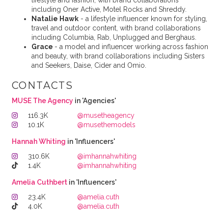
lifestyle and fashion, with brand collaborations
including Oner Active, Motel Rocks and Shreddy.
Natalie Hawk
- a lifestyle influencer known for styling,
travel and outdoor content, with brand collaborations
including Columbia, Rab, Unplugged and Berghaus.
Grace
- a model and influencer working across fashion
and beauty, with brand collaborations including Sisters
and Seekers, Daise, Cider and Omio.
CONTACTS
MUSE The Agency
in 'Agencies'
116.3K
@musetheagency
10.1K
@musethemodels
Hannah Whiting
in 'Influencers'
310.6K
@imhannahwhiting
1.4K
@imhannahwhiting
Amelia Cuth️️️bert
in 'Influencers'
23.4K
@amelia.cuth
4.0K
@amelia.cuth