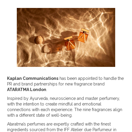
Kaplan Communications
has been appointed to handle the
PR and brand partnerships for new fragrance brand
ATARATMA London
.
Inspired by Ayurveda, neuroscience and master perfumery,
with the intention to create mindful and emotional
connections with each experience. The nine fragrances align
with a different state of well-being.
Ataratma’s perfumes are expertly crafted with the finest
ingredients sourced from the IFF Atelier due Parfumeur in