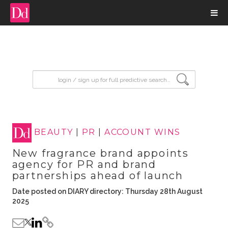
input search
BEAUTY
|
PR
|
ACCOUNT WINS
New fragrance brand appoints
agency for PR and brand
partnerships ahead of launch
Date posted on DIARY directory: Thursday 28th August
2025