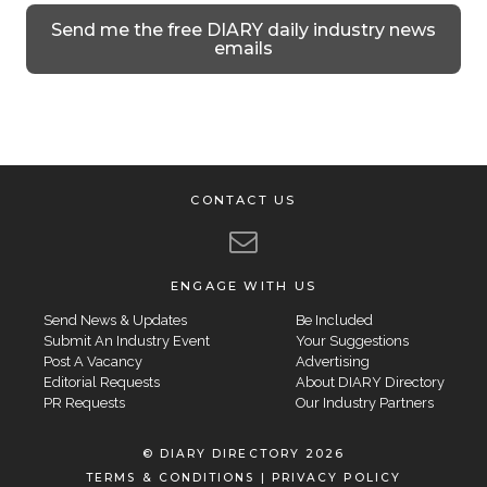
Send me the free DIARY daily industry news
emails
CONTACT US
ENGAGE WITH US
Send News & Updates
Be Included
Submit An Industry Event
Your Suggestions
Post A Vacancy
Advertising
Editorial Requests
About DIARY Directory
PR Requests
Our Industry Partners
© DIARY DIRECTORY 2026
TERMS & CONDITIONS
|
PRIVACY POLICY