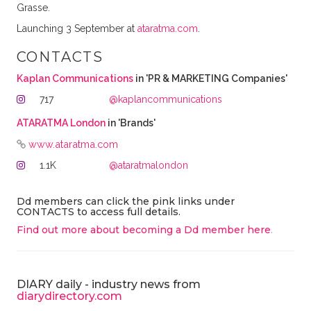
Grasse.
Launching 3 September at
ataratma.com
.
CONTACTS
Kaplan Communications
in 'PR & MARKETING Companies'
717
@kaplancommunications
ATARATMA London
in 'Brands'
www.ataratma.com
1.1K
@ataratmalondon
Dd members can click the pink links under
CONTACTS to access full details.
Find out more about becoming a Dd member here
.
DIARY daily - industry news from
diarydirectory.com