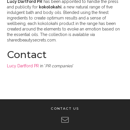
Lucy Dartford PR
has been appointed to handle the press
and publicity for
kokolokahi
, a new natural range of five
indulgent bath and body oils. Blended using the finest
ingredients to create optimum results and a sense of
wellbeing, each kokolokahi product in the range has been
created around the elements to evoke an emotion based on
the essential oils. The collection is available via
sharedbeautysecrets.com.
Contact
Lucy Dartford PR
in '
PR companies
'
CONTACT US