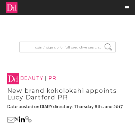
input search
BEAUTY
|
PR
New brand kokolokahi appoints
Lucy Dartford PR
Date posted on DIARY directory: Thursday 8th June 2017