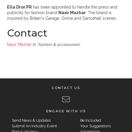
Ella Dror PR
has been appointed to handle the press and
publicity for fashion brand
Nasir Mazhar
. The brand is
i
nspired by Britain's Garage, Grime and Dancehall scenes.
Contact
Nasir Mazhar
in '
fashion & accessories
'
CONTACT US
ENGAGE WITH US
Send News & Updates
Be Included
Submit An Industry Event
Your Suggestions
Post A Vacancy
Advertising