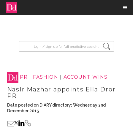
input search
PR
|
FASHION
|
ACCOUNT WINS
Nasir Mazhar appoints Ella Dror
PR
Date posted on DIARY directory: Wednesday 2nd
December 2015