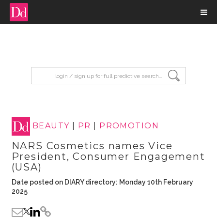
input search
BEAUTY
|
PR
|
PROMOTION
NARS Cosmetics names Vice
President, Consumer Engagement
(USA)
Date posted on DIARY directory: Monday 10th February
2025