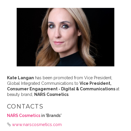
Kate Langan
has been promoted from Vice President,
Global Integrated Communications to
Vice President,
Consumer Engagement - Digital & Communications
at
beauty brand,
NARS Cosmetics
.
CONTACTS
NARS Cosmetics
in 'Brands'
www.narscosmetics.com