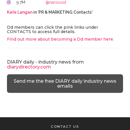
9.7M
@narsissist
Kate Langan
in 'PR & MARKETING Contacts'
Dd members can click the pink links under
CONTACTS to access full details.
Find out more about becoming a Dd member here
.
DIARY daily - industry news from
diarydirectory.com
Send me the free DIARY daily industry news
emails
CONTACT US