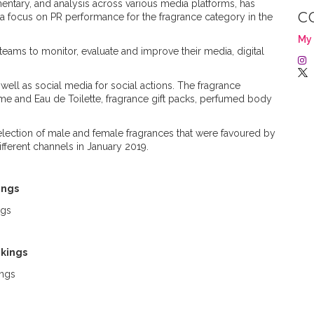
ntary, and analysis across various media platforms, has
C
h a focus on PR performance for the fragrance category in the
My 
teams to monitor, evaluate and improve their media, digital
well as social media for social actions. The fragrance
me and Eau de Toilette, fragrance gift packs, perfumed body
selection of male and female fragrances that were favoured by
fferent channels in January 2019.
kings
nkings