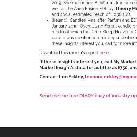
2019. She mentioned 8 different fragrance
well as the Alien Fusion EDP by
Thierry M
and social estimated reach of 1,038,168.
(Ireland) ‘Candles’ was, after Parfum and E
January 2019. Overall 21 different candle 
media of which the Deep Sleep Heavenly 
candle was mentioned on independent.ie 
these insights interest you, call for more in
Download this month's report
here
.
If these insights interest you, call My Marke
Market Insight's data for as little as £750, 
Contact: Leo Eckley,
leonora.eckley@mymar
Send me the free DIARY daily of industry u