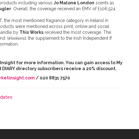
 products including various
Jo Malone London
scents as
ugler
. Overall, the coverage received an EMV of £106,524
DT, the most mentioned fragrance category in Ireland in
products were mentioned across print, online and social
Candle by
This Works
received the most coverage. The
and
Weekend
, the supplement to the Irish Independent If
formation.
t Insight for more information. You can gain access to My
and DIARY directory subscribers receive a 20% discount.
ketinsight.com
/ 020 8831 7570
pdates