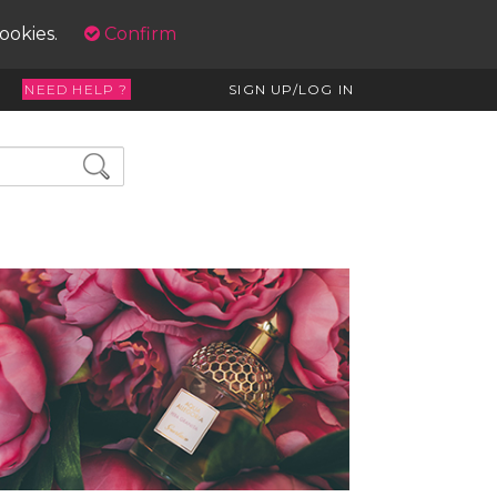
cookies.
Confirm
NEED HELP ?
SIGN UP/LOG IN