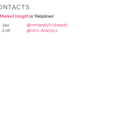
ONTACTS
Market Insight
in 'Helplines'
344
@mmianalyticsbeauty
2.0K
@mmi_Analytics