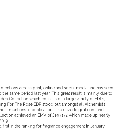
mentions across print, online and social media and has seen
he same period last year. This great result is mainly due to
den Collection which consists of a large variety of EDPs,
ong For The Rose EDP stood out amongst all Alchemist’s
most mentions in publications like dazeddigital.com and
ollection achieved an EMV of £149,172 which made up nearly
2019.
 first in the ranking for fragrance engagement in January