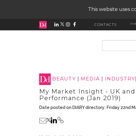
This website uses co
ind
CONTACTS
input search
BEAUTY
|
MEDIA
|
INDUSTRY
My Market Insight - UK and
Performance (Jan 2019)
Date posted on DIARY directory: Friday 22nd M