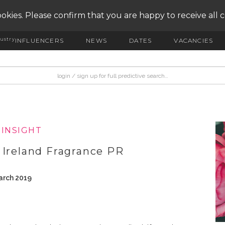
okies. Please confirm that you are happy to receive all 
ustry
INFLUENCERS
NEWS
DATES
VACANCIES
|INSIGHT
 Ireland Fragrance PR
arch 2019