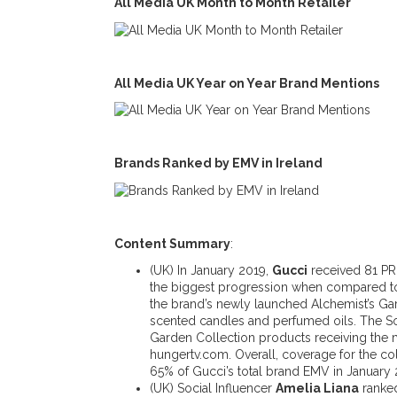
All Media UK Month to Month Retailer
All Media UK Year on Year Brand Mentions
Brands Ranked by EMV in Ireland
Content Summary
:
(UK) In January 2019,
Gucci
received 81 PR 
the biggest progression when compared to t
the brand’s newly launched Alchemist’s Gar
scented candles and perfumed oils. The S
Garden Collection products receiving the 
hungertv.com. Overall, coverage for the c
65% of Gucci’s total brand EMV in January 
(UK) Social Influencer
Amelia Liana
ranked