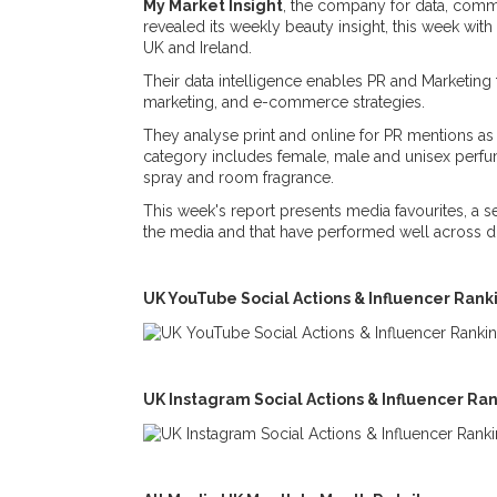
My Market Insight
, the company for data, comme
revealed its weekly beauty insight, this week wit
UK and Ireland.
Their data intelligence enables PR and Marketing 
marketing, and e-commerce strategies.
They analyse print and online for PR mentions as 
category includes female, male and unisex perfu
spray and room fragrance.
This week's report presents media favourites, a 
the media and that have performed well across di
UK YouTube Social Actions & Influencer Ran
UK Instagram Social Actions & Influencer Ra