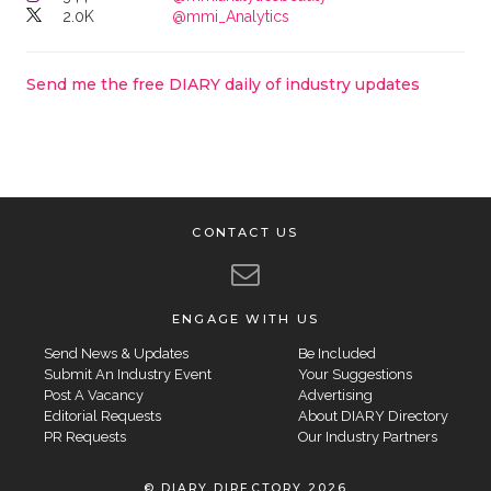
2.0K
@mmi_Analytics
Send me the free DIARY daily of industry updates
CONTACT US
ENGAGE WITH US
Send News & Updates
Be Included
Submit An Industry Event
Your Suggestions
Post A Vacancy
Advertising
Editorial Requests
About DIARY Directory
PR Requests
Our Industry Partners
© DIARY DIRECTORY 2026