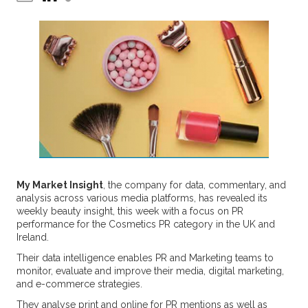
My Market Insight
, the company for data, commentary, and
analysis across various media platforms, has revealed its
weekly beauty insight, this week with a focus on PR
performance for the Cosmetics PR category in the UK and
Ireland.
Their data intelligence enables PR and Marketing teams to
monitor, evaluate and improve their media, digital marketing,
and e-commerce strategies.
They analyse print and online for PR mentions as well as