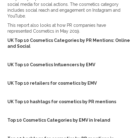
social media for social actions. The cosmetics category
includes social reach and engagement on Instagram and
YouTube.
This report also looks at how PR companies have
represented Cosmetics in May 2019.
UK Top 10 Cosmetics Categories by PR Mentions: Online
and Social
UK Top 10 Cosmetics Influencers by EMV
UK Top 10 retailers for cosmetics by EMV
UK Top 10 hashtags for cosmetics by PR mentions
Top 10 Cosmetics Categories by EMV in Ireland