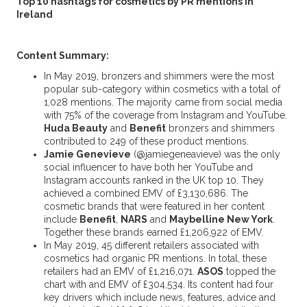
Top 10 hashtags for cosmetics by PR mentions in
Ireland
Content Summary:
In May 2019, bronzers and shimmers were the most
popular sub-category within cosmetics with a total of
1,028 mentions. The majority came from social media
with 75% of the coverage from Instagram and YouTube.
Huda Beauty
and
Benefit
bronzers and shimmers
contributed to 249 of these product mentions.
Jamie Genevieve
(@jamiegeneavieve) was the only
social influencer to have both her YouTube and
Instagram accounts ranked in the UK top 10. They
achieved a combined EMV of £3,130,686. The
cosmetic brands that were featured in her content
include
Benefit
,
NARS
and
Maybelline New York
.
Together these brands earned £1,206,922 of EMV.
In May 2019, 45 different retailers associated with
cosmetics had organic PR mentions. In total, these
retailers had an EMV of £1,216,071.
ASOS
topped the
chart with and EMV of £304,534. Its content had four
key drivers which include news, features, advice and