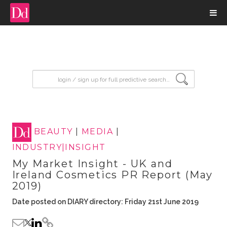
input search
BEAUTY
|
MEDIA
|
INDUSTRY|INSIGHT
My Market Insight - UK and
Ireland Cosmetics PR Report (May
2019)
Date posted on DIARY directory: Friday 21st June 2019