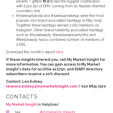
adverts / gifted.
M.A.C
had the biggest contribution
with £302,747 of EMV coming from its Aladdin-themed
cosmetics line.
#makeuptutorial and #wakeupmakeup were the most
popular non-brand associated hashtags in May 2019.
Together these hashtags earned 2,165 mentions on
Instagram. Other brand/celebrity associated hashtags
such as #hudabeauty, #anastasiabeverlyhills and
#fentybeauty had a combined number of mentions of
2,685.
Download this month's report
here
.
If these insights interest you, call My Market Insight for
more information. You can gain access to My Market
Insight's data for as little as £750, and DIARY directory
subscribers receive a 20% discount.
Contact: Leo Eckley,
leonora.eckley@mymarketinsight.com
/ 020 8831 7570
CONTACTS
My Market Insight
in 'Helplines'
344
@mmianalyticsbeauty