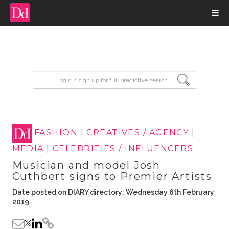
input search
FASHION
|
CREATIVES / AGENCY
|
MEDIA
|
CELEBRITIES / INFLUENCERS
Musician and model Josh
Cuthbert signs to Premier Artists
Date posted on DIARY directory: Wednesday 6th February
2019