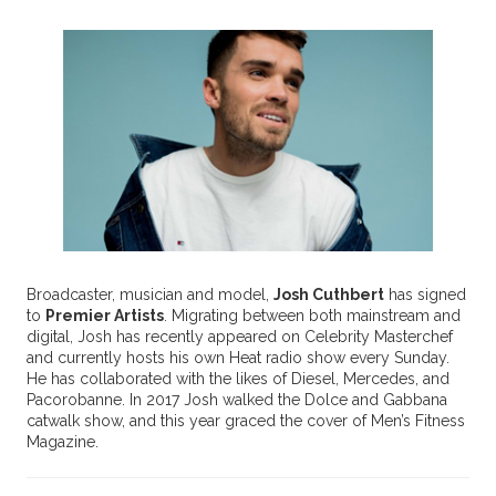
Broadcaster, musician and model,
Josh Cuthbert
has signed
to
Premier Artists
. Migrating between both mainstream and
digital, Josh has recently appeared on Celebrity Masterchef
and currently hosts his own Heat radio show every Sunday.
He has collaborated with the likes of Diesel, Mercedes, and
Pacorobanne. In 2017 Josh walked the Dolce and Gabbana
catwalk show, and this year graced the cover of Men’s Fitness
Magazine.