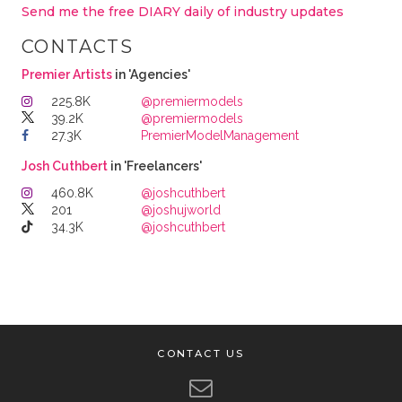
Send me the free DIARY daily of industry updates
CONTACTS
Premier Artists
in 'Agencies'
225.8K
@premiermodels
39.2K
@premiermodels
27.3K
PremierModelManagement
Josh Cuthbert
in 'Freelancers'
460.8K
@joshcuthbert
201
@joshujworld
34.3K
@joshcuthbert
CONTACT US