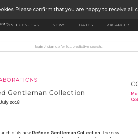
okies. Please confirm that you are happy to receive all 
ustry
INFLUENCERS
NEWS
DATES
VACANCIES
LABORATIONS
C
ed Gentleman Collection
Mor
Col
 July 2018
unch of its new
Refined Gentleman Collection
.
The new