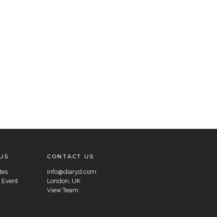
US
CONTACT US
tes
info@diaryd.com
 Event
London, UK
View Team