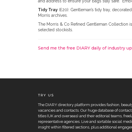
and address to ensure your bags stay safe. Embo
Tidy Tray
(£20): Gentleman’s tidy tray, decorate
Morris archives.
The Morris & Co Refined Gentleman Collection i
selected stockists.
Send me the free DIARY daily of industry u
TRY US
The DIARY directory platform provides fashion, beauty 
vacancies and contacts. Our huge database of contacts
titles (UK and overseas) and their editorial teams, fre
representative agencies. Live and sortable social medi
insight within filtered sections, plus additional eng