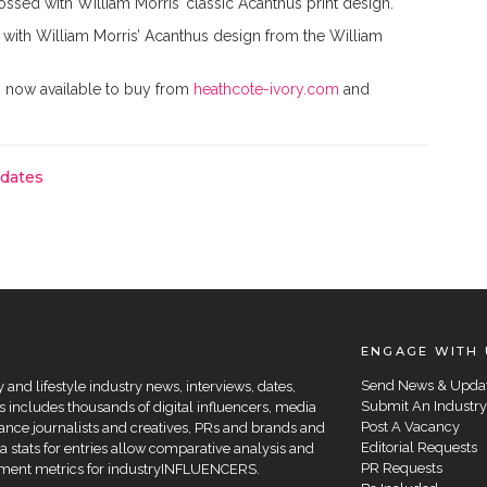
ssed with William Morris’ classic Acanthus print design.
d with William Morris’ Acanthus design from the William
s now available to buy from
heathcote-ivory.com
and
pdates
ENGAGE WITH 
Send News & Upda
and lifestyle industry news, interviews, dates,
Submit An Industry
 includes thousands of digital influencers, media
Post A Vacancy
elance journalists and creatives, PRs and brands and
Editorial Requests
a stats for entries allow comparative analysis and
PR Requests
agement metrics for industryINFLUENCERS.