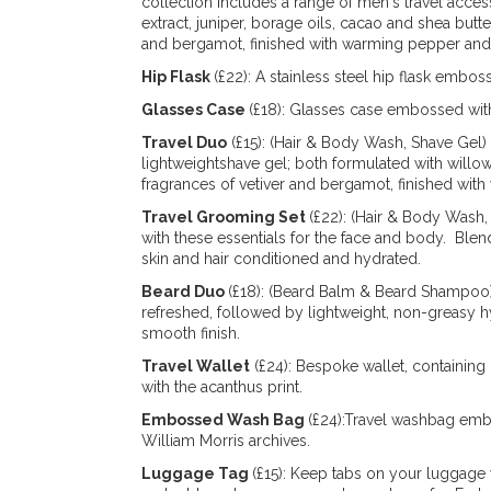
collection includes a range of men's travel acc
extract, juniper, borage oils, cacao and shea butt
and bergamot, finished with warming pepper and
Hip Flask
(£22): A stainless steel hip flask embo
Glasses Case
(£18): Glasses case embossed with
Travel Duo
(£15): (Hair & Body Wash, Shave Gel)
lightweightshave gel; both formulated with willow
fragrances of vetiver and bergamot, finished wi
Travel Grooming Set
(£22): (Hair & Body Wash
with these essentials for the face and body. Blen
skin and hair conditioned and hydrated.
Beard Duo
(£18): (Beard Balm & Beard Shampoo) 
refreshed, followed by lightweight, non-greasy h
smooth finish.
Travel Wallet
(£24): Bespoke wallet, containing
with the acanthus print.
Embossed Wash Bag
(£24):Travel washbag emb
William Morris archives.
Luggage Tag
(£15): Keep tabs on your luggage 