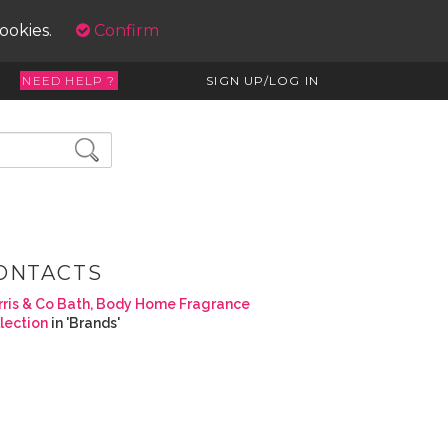
cookies.
Confirm
NEED HELP ?
SIGN UP/LOG IN
ONTACTS
ris & Co Bath, Body Home Fragrance
lection
in 'Brands'