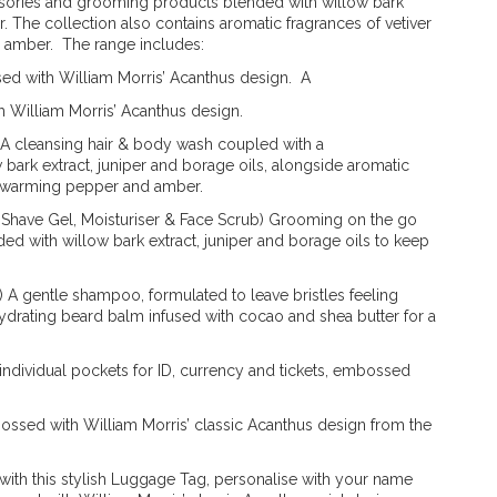
essories and grooming products blended with willow bark
er. The collection also contains aromatic fragrances of vetiver
 amber. The range includes:
ssed with William Morris’ Acanthus design. A
 William Morris’ Acanthus design.
 A cleansing hair & body wash coupled with a
 bark extract, juniper and borage oils, alongside aromatic
th warming pepper and amber.
, Shave Gel, Moisturiser & Face Scrub) Grooming on the go
ded with willow bark extract, juniper and borage oils to keep
A gentle shampoo, formulated to leave bristles feeling
ydrating beard balm infused with cocao and shea butter for a
 individual pockets for ID, currency and tickets, embossed
ossed with William Morris’ classic Acanthus design from the
with this stylish Luggage Tag, personalise with your name