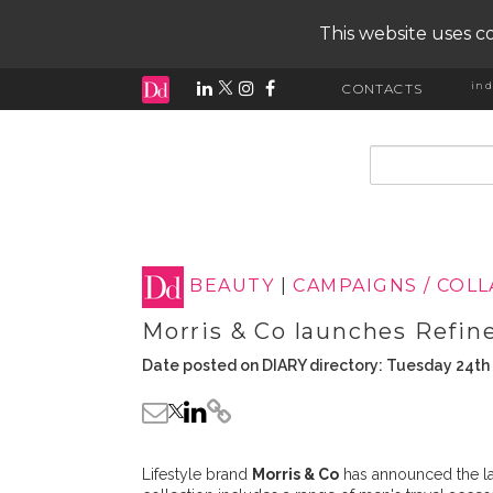
This website uses co
ind
CONTACTS
input search
BEAUTY
|
CAMPAIGNS / COL
Morris & Co launches Refin
Date posted on DIARY directory: Tuesday 24th
Lifestyle brand
Morris & Co
has announced the la