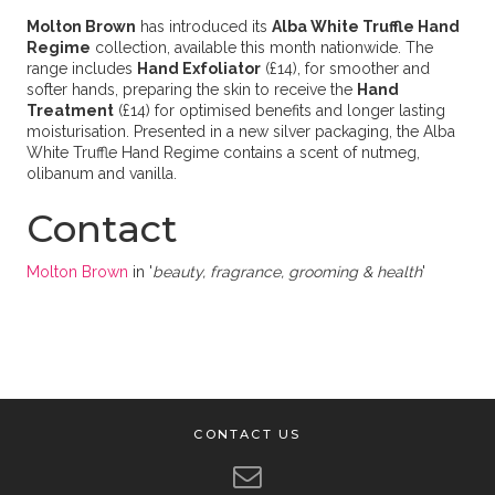
Molton Brown
has introduced its
Alba White Truffle Hand
Regime
collection, available this month nationwide. The
range includes
Hand Exfoliator
(£14), for smoother and
softer hands, preparing the skin to receive the
Hand
Treatment
(£14) for optimised benefits and longer lasting
moisturisation. Presented in a new silver packaging, the Alba
White Truffle Hand Regime contains a scent of nutmeg,
olibanum and vanilla.
Contact
Molton Brown
in '
beauty, fragrance, grooming & health
'
CONTACT US