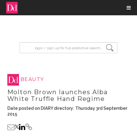
input search
BEAUTY
Molton Brown launches Alba
White Truffle Hand Regime
Date posted on DIARY directory: Thursday 3rd September
2015