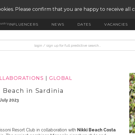
okies. Please confirm that you are happy to receive all 
ustry
INFLUENCERS
NEWS
DATES
VACANCIES
OLLABORATIONS
|
GLOBAL
 Beach in Sardinia
July 2023
ssoni Resort Club in collaboration with
Nikki Beach Costa