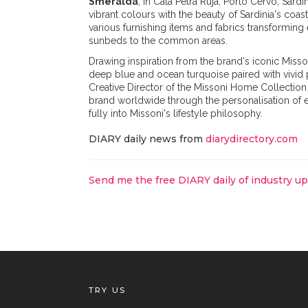
Smeralda
, in Cala Petra Ruja, Porto Cervo, Sard
vibrant colours with the beauty of Sardinia's coa
various furnishing items and fabrics transforming
sunbeds to the common areas.
Drawing inspiration from the brand's iconic Misson
deep blue and ocean turquoise paired with vivid 
Creative Director of the Missoni Home Collection 
brand worldwide through the personalisation of e
fully into Missoni's lifestyle philosophy.
DIARY daily news from
diarydirectory.com
Send me the free DIARY daily of industry u
TRY US