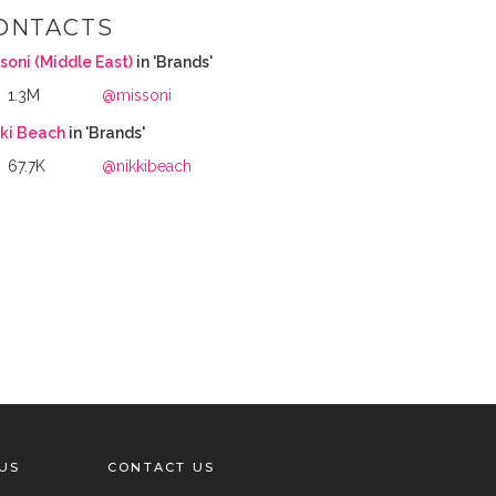
ONTACTS
soni (Middle East)
in 'Brands'
1.3M
@missoni
kki Beach
in 'Brands'
67.7K
@nikkibeach
US
CONTACT US