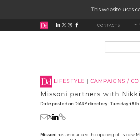
This website uses co
ind
CONTACTS
input search
LIFESTYLE
|
CAMPAIGNS / C
Missoni partners with Nikki
Date posted on DIARY directory: Tuesday 18th 
Missoni
has announced the opening of its new Mi