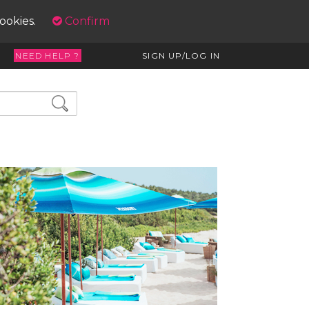
cookies.
Confirm
NEED HELP ?
SIGN UP/LOG IN