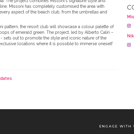
inia. The project combines Missoni's signature style and
stline. Missoni has completely customised the area with
C
 every aspect of the beach club, from the umbrellas and
Mis
i pattern, the resort club will showcase a colour palette of
pops of emerald green. The project, led by Alberto Caliri –
Ni
- sets out to promote the style and iconic nature of the
xclusive locations where it is possible to immerse oneself
pdates
ENGAGE WITH 