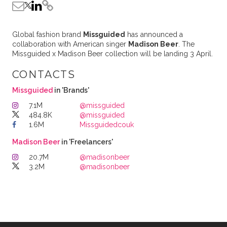
Global fashion brand
Missguided
has announced a
collaboration with American singer
Madison Beer
. The
Missguided x Madison Beer collection will be landing 3 April.
CONTACTS
Missguided
in 'Brands'
7.1M
@missguided
484.8K
@missguided
1.6M
Missguidedcouk
Madison Beer
in 'Freelancers'
20.7M
@madisonbeer
3.2M
@madisonbeer