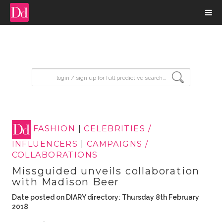
input search
FASHION
|
CELEBRITIES /
INFLUENCERS
|
CAMPAIGNS /
COLLABORATIONS
Missguided unveils collaboration
with Madison Beer
Date posted on DIARY directory: Thursday 8th February
2018