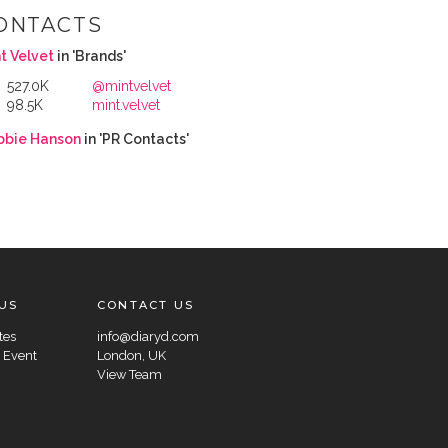
ONTACTS
t Velvet
in 'Brands'
527.0K
@mintvelvet
98.5K
mint.velvet
bbie Hanson
in 'PR Contacts'
US
CONTACT US
tes
info@diaryd.com
 Event
London, UK
View Team