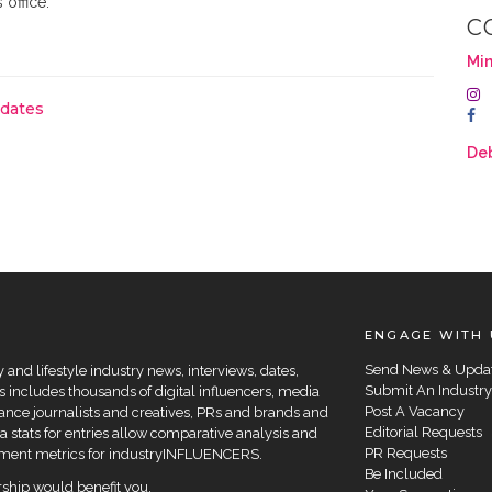
 office.
C
Min
pdates
De
ENGAGE WITH 
Send News & Upda
and lifestyle industry news, interviews, dates,
Submit An Industry
 includes thousands of digital influencers, media
Post A Vacancy
elance journalists and creatives, PRs and brands and
Editorial Requests
a stats for entries allow comparative analysis and
PR Requests
agement metrics for industryINFLUENCERS.
Be Included
hip would benefit you.