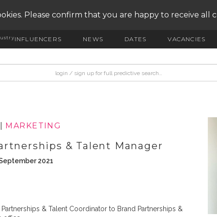
okies. Please confirm that you are happy to receive all 
ustry
INFLUENCERS
NEWS
DATES
VACANCIES
|
MARKETING
artnerships & Talent Manager
h September 2021
artnerships & Talent Coordinator to Brand Partnerships &