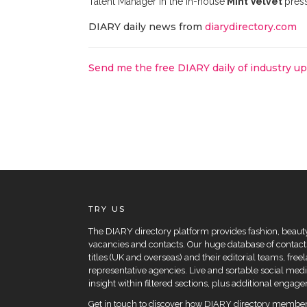
Talent Manager in the in-house
Mint Velvet
press
DIARY daily news from
diarydirectory.com
Send me the free DIARY daily of industry u
TRY US
The DIARY directory platform provides fashion, beauty 
vacancies and contacts. Our huge database of contacts
titles (UK and overseas) and their editorial teams, fre
representative agencies. Live and sortable social medi
insight within filtered sections, plus additional eng
Get in touch to
discover how DIARY directory members