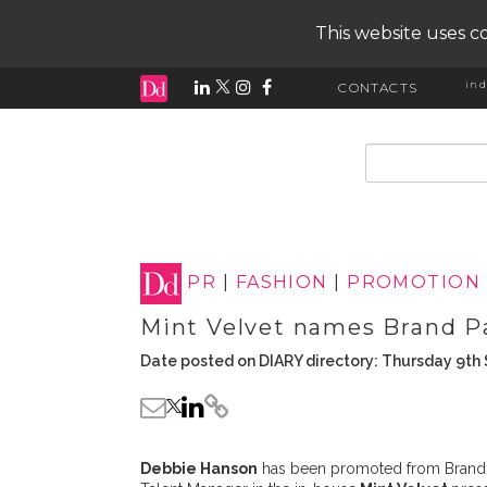
This website uses co
ind
CONTACTS
input search
PR
|
FASHION
|
PROMOTION
Mint Velvet names Brand P
Date posted on DIARY directory: Thursday 9t
Debbie Hanson
has been promoted from Brand P