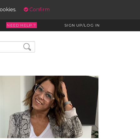
cookies.
Confirm
NEED HELP ?
SIGN UP/LOG IN