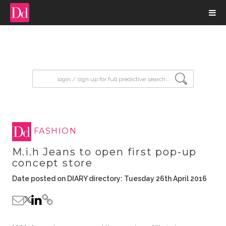
input search
FASHION
M.i.h Jeans to open first pop-up
concept store
Date posted on DIARY directory: Tuesday 26th April 2016