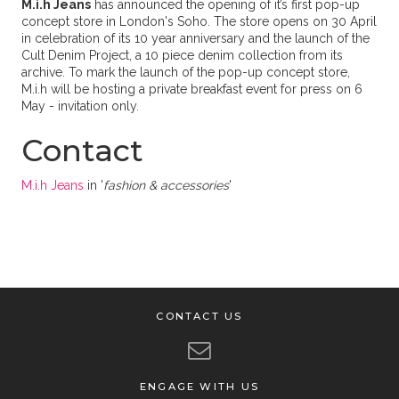
M.i.h Jeans
has announced the opening of it’s first pop-up
concept store in London's Soho. The store opens on 30 April
in celebration of its 10 year anniversary and the launch of the
Cult Denim Project, a 10 piece denim collection from its
archive. To mark the launch of the pop-up concept store,
M.i.h will be hosting a private breakfast event for press on 6
May - invitation only.
Contact
M.i.h Jeans
in '
fashion & accessories
'
CONTACT US
ENGAGE WITH US