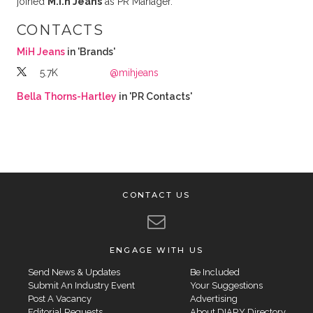
joined
M.i.h Jeans
as PR Manager.
CONTACTS
MiH Jeans
in 'Brands'
5.7K
@mihjeans
Bella Thorns-Hartley
in 'PR Contacts'
CONTACT US
ENGAGE WITH US
Send News & Updates
Be Included
Submit An Industry Event
Your Suggestions
Post A Vacancy
Advertising
Editorial Requests
About DIARY Directory