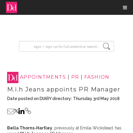
input search
APPOINTMENTS
|
PR
|
FASHION
M.i.h Jeans appoints PR Manager
Date posted on DIARY directory: Thursday 3rd May 2018
Bella Thorns-Hartley
, previously at Emilia Wickstead, has