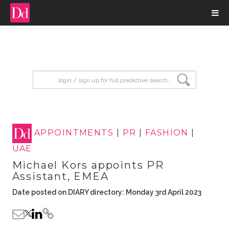
input search
APPOINTMENTS
|
PR
|
FASHION
|
UAE
Michael Kors appoints PR
Assistant, EMEA
Date posted on DIARY directory: Monday 3rd April 2023