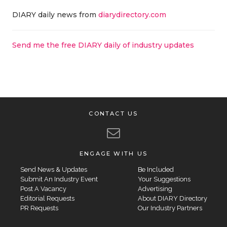
DIARY daily news from
diarydirectory.com
Send me the free DIARY daily of industry updates
CONTACT US
ENGAGE WITH US
Send News & Updates
Be Included
Submit An Industry Event
Your Suggestions
Post A Vacancy
Advertising
Editorial Requests
About DIARY Directory
PR Requests
Our Industry Partners