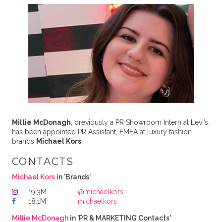
Millie McDonagh
, previously a PR Showroom Intern at Levi’s,
has been appointed PR Assistant, EMEA at luxury fashion
brands
Michael Kors
.
CONTACTS
Michael Kors
in 'Brands'
19.3M
@michaelkors
18.1M
michaelkors
Millie McDonagh
in 'PR & MARKETING Contacts'