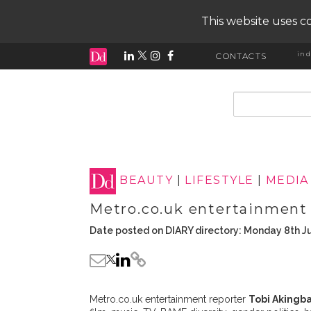
This website uses co
ind
CONTACTS
input search
BEAUTY
|
LIFESTYLE
|
MEDIA
Metro.co.uk entertainment 
Date posted on DIARY directory: Monday 8th J
Metro.co.uk entertainment reporter
Tobi Akingb