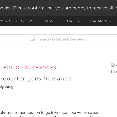
okies. Please confirm that you are happy to receive all 
ustry
INFLUENCERS
NEWS
DATES
VACANCIES
|
EDITORIAL CHANGES
reporter goes freelance
uly 2019
ade
has left her position to go freelance. Tobi will write about