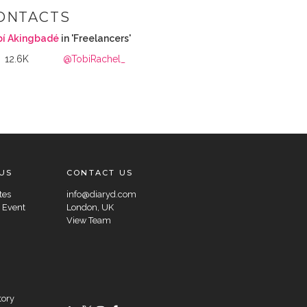
ONTACTS
bí Akingbadé
in 'Freelancers'
12.6K
@TobiRachel_
US
CONTACT US
tes
info@diaryd.com
 Event
London, UK
View Team
tory