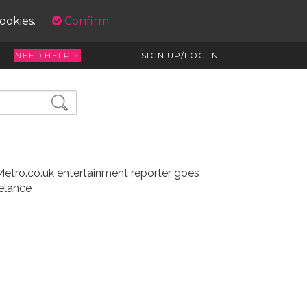
cookies.
Confirm
NEED HELP ?
SIGN UP/LOG IN