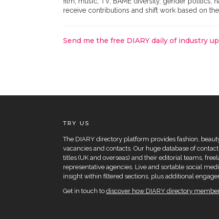
film, music, TV, BAME diversity, gender politics, 
receive contributions and shift work based on the
Send me the free DIARY daily of industry u
TRY US
The DIARY directory platform provides fashion, beauty 
vacancies and contacts. Our huge database of contacts
titles (UK and overseas) and their editorial teams, fre
representative agencies. Live and sortable social medi
insight within filtered sections, plus additional eng
Get in touch to
discover how DIARY directory members