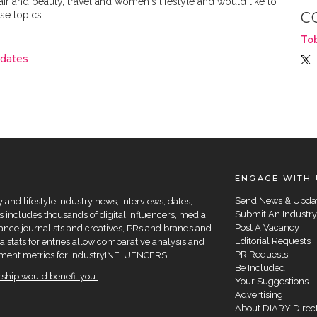
hair and beauty, travel and women's lifestyle and would like to
se topics.
C
To
pdates
ENGAGE WITH 
Send News & Upda
and lifestyle industry news, interviews, dates,
Submit An Industry
 includes thousands of digital influencers, media
Post A Vacancy
elance journalists and creatives, PRs and brands and
Editorial Requests
a stats for entries allow comparative analysis and
PR Requests
agement metrics for industryINFLUENCERS.
Be Included
hip would benefit you.
Your Suggestions
Advertising
About DIARY Direc