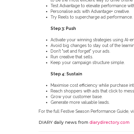
to be the most efficient way to drive online 
Test Advantage to elevate performance with
Personalise ads with Advantage+ creative.
Try Reels to supercharge ad performance.
Step 3: Push
Activate your winning strategies using AI-
Avoid big changes to stay out of the learn
Don't "set and forget" your ads.
Run creative that sells.
Keep your campaign structure simple.
Step 4: Sustain
Maximise cost efficiency while purchase int
Reach shoppers with ads that click to mes
Grow your customer base.
Generate more valuable leads.
For the full Festive Season Performance Guide, vi
DIARY daily news from
diarydirectory.com