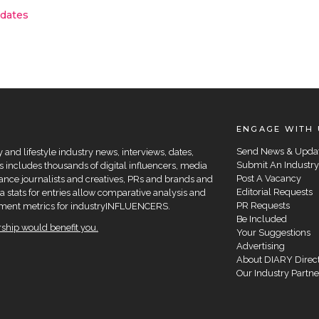
pdates
ENGAGE WITH 
Send News & Upda
and lifestyle industry news, interviews, dates,
Submit An Industry
 includes thousands of digital influencers, media
Post A Vacancy
elance journalists and creatives, PRs and brands and
Editorial Requests
a stats for entries allow comparative analysis and
PR Requests
agement metrics for industryINFLUENCERS.
Be Included
hip would benefit you.
Your Suggestions
Advertising
About DIARY Direc
Our Industry Partne