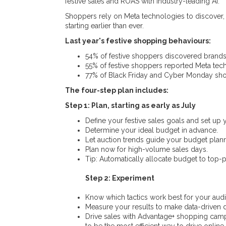
festive sales and ROAS with industry-leading AI.
Shoppers rely on Meta technologies to discover,
starting earlier than ever.
Last year's festive shopping behaviours:
54% of festive shoppers discovered brands
55% of festive shoppers reported Meta tech
77% of Black Friday and Cyber Monday sho
The four-step plan includes:
Step 1: Plan, starting as early as July
Define your festive sales goals and set up
Determine your ideal budget in advance.
Let auction trends guide your budget plann
Plan now for high-volume sales days.
Tip: Automatically allocate budget to top-
Step 2: Experiment
Know which tactics work best for your audie
Measure your results to make data-driven de
Drive sales with Advantage+ shopping cam