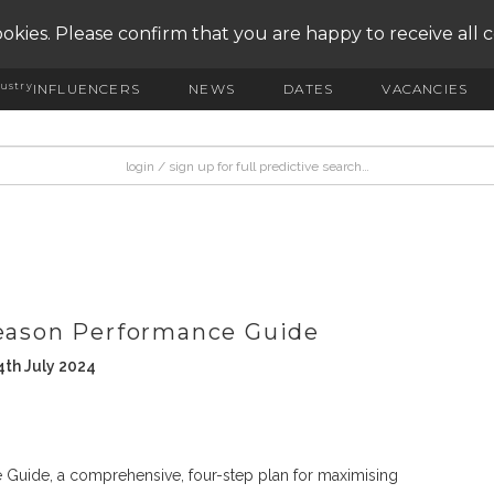
okies. Please confirm that you are happy to receive all 
ustry
INFLUENCERS
NEWS
DATES
VACANCIES
Season Performance Guide
th July 2024
 Guide, a comprehensive, four-step plan for maximising