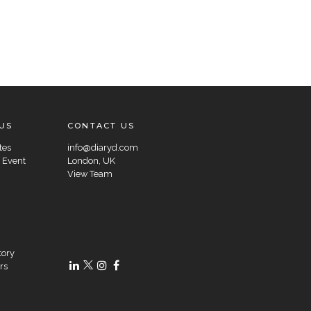
US
CONTACT US
tes
info@diaryd.com
 Event
London, UK
View Team
tory
rs