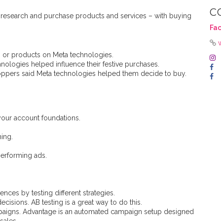
C
 research and purchase products and services – with buying
Fa
 or products on Meta technologies.
nologies helped influence their festive purchases.
ppers said Meta technologies helped them decide to buy.
 your account foundations.
ing.
performing ads.
nces by testing different strategies.
cisions. AB testing is a great way to do this.
paigns. Advantage is an automated campaign setup designed