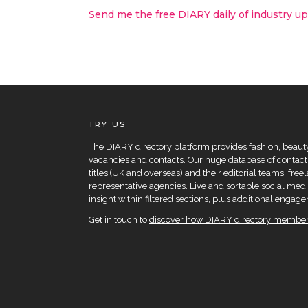
Send me the free DIARY daily of industry u
TRY US
The DIARY directory platform provides fashion, beauty 
vacancies and contacts. Our huge database of contacts
titles (UK and overseas) and their editorial teams, fre
representative agencies. Live and sortable social medi
insight within filtered sections, plus additional eng
Get in touch to
discover how DIARY directory members