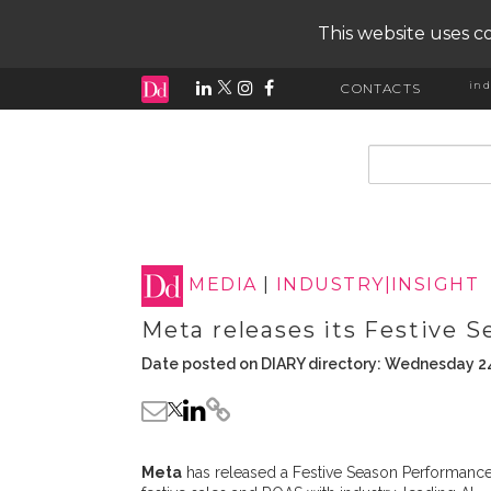
This website uses co
ind
CONTACTS
input search
MEDIA
|
INDUSTRY|INSIGHT
Meta releases its Festive 
Date posted on DIARY directory: Wednesday 24
Meta
has released a Festive Season Performance