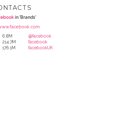
ONTACTS
cebook
in 'Brands'
www.facebook.com
6.8M
@facebook
214.7M
facebook
176.1M
facebookUK