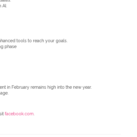
sales.
 AI.
enhanced tools to reach your goals.
ing phase
ent in February remains high into the new year.
sage.
sit
facebook.com
.