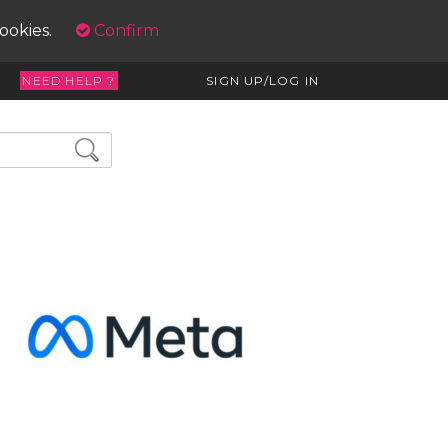
cookies.
Confirm
NEED HELP ?
SIGN UP/LOG IN