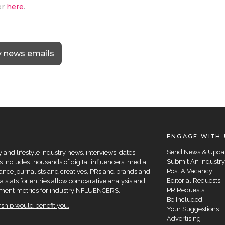
er
here
.
y news emails
ENGAGE WITH 
Send News & Upda
and lifestyle industry news, interviews, dates,
Submit An Industry
 includes thousands of digital influencers, media
Post A Vacancy
elance journalists and creatives, PRs and brands and
Editorial Requests
a stats for entries allow comparative analysis and
PR Requests
agement metrics for industryINFLUENCERS.
Be Included
hip would benefit you.
Your Suggestions
Advertising