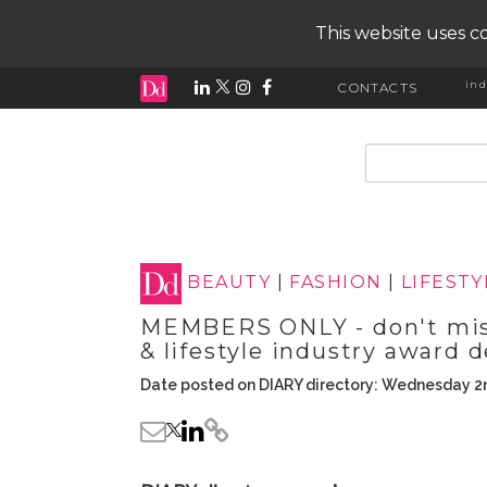
This website uses co
ind
CONTACTS
input search
BEAUTY
|
FASHION
|
LIFESTY
MEMBERS ONLY - don't miss
& lifestyle industry award d
Date posted on DIARY directory: Wednesday 2