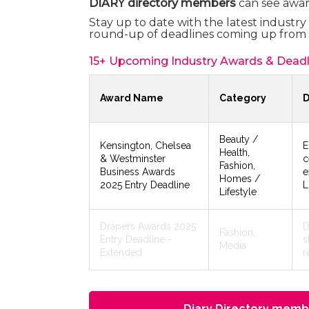
DIARY directory members
can see awar
Stay up to date with the latest industr
round-up of deadlines coming up from 
15+ Upcoming Industry Awards & Deadl
Award Name
Category
D
Beauty /
Kensington, Chelsea
E
Health,
& Westminster
c
Fashion,
Business Awards
e
Homes /
2025 Entry Deadline
L
Lifestyle
Drapers Awards 2025
D
Fashion,
Entry Deadline -
s
Media
Extended
r
Diary Directory membe