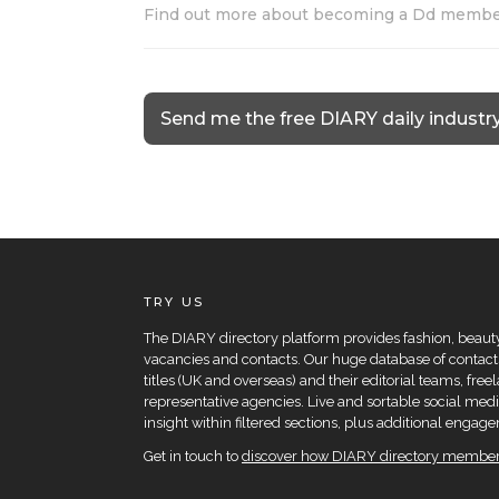
Find out more about becoming a Dd memb
Send me the free DIARY daily industr
TRY US
The DIARY directory platform provides fashion, beauty 
vacancies and contacts. Our huge database of contacts
titles (UK and overseas) and their editorial teams, fre
representative agencies. Live and sortable social medi
insight within filtered sections, plus additional eng
Get in touch to
discover how DIARY directory members