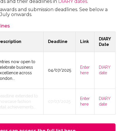
ds and their deadlines in
DIARY dates
.
y awards and submission deadlines. See below a
July onwards.
ines
DIARY
escription
Deadline
Link
Date
ntries now open to
elebrate business
Enter
DIARY
04/07/2025
xcellence across
here
date
ondon...
eadline extended to
Enter
DIARY
howcase fashion
07/07/2025
here
date
etail achievements...
rs can access the full list here