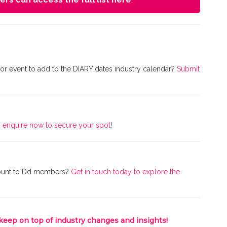
r event to add to the DIARY dates industry calendar?
Submit
–
enquire now to secure your spot
!
iscount to Dd members?
Get in touch today to explore the
 keep on top of industry changes and insights!