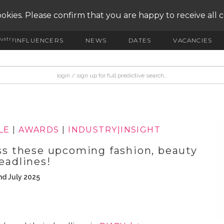
okies. Please confirm that you are happy to receive all 
ustry
INFLUENCERS
NEWS
DATES
VACANCIES
LE
|
AWARDS
|
INDUSTRY|INSIGHT
 these upcoming fashion, beauty
eadlines!
nd July 2025