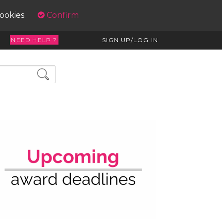
cookies.
Confirm
NEED HELP ?
SIGN UP/LOG IN