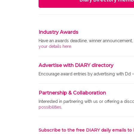
Industry Awards
Have an awards deadline, winner announcement, o
your details here
.
Advertise with DIARY directory
Encourage award entries by advertising with Dd 
Partnership & Collaboration
Interested in partnering with us or offering a d
possibilities
.
Subscribe to the free DIARY daily emails to