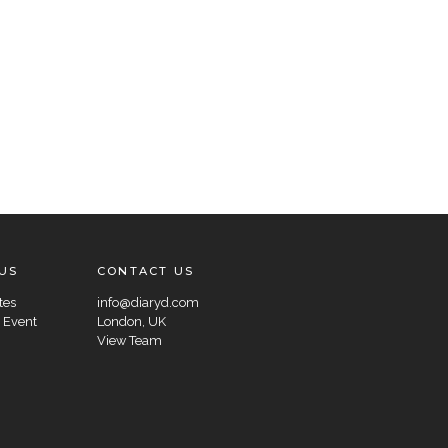
US
CONTACT US
tes
info@diaryd.com
 Event
London, UK
View Team