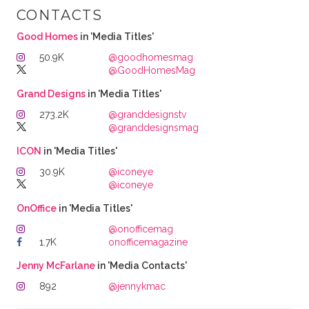
CONTACTS
Good Homes
in 'Media Titles'
50.9K
@goodhomesmag
@GoodHomesMag
Grand Designs
in 'Media Titles'
273.2K
@granddesignstv
@granddesignsmag
ICON
in 'Media Titles'
30.9K
@iconeye
@iconeye
OnOffice
in 'Media Titles'
@onofficemag
1.7K
onofficemagazine
Jenny McFarlane
in 'Media Contacts'
892
@jennykmac