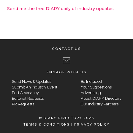
Send me the free DIARY daily of industry updates
CONTACT US
ENGAGE WITH US
Send News & Updates
Be Included
Submit An Industry Event
Your Suggestions
Post A Vacancy
Advertising
Editorial Requests
About DIARY Directory
PR Requests
Our Industry Partners
© DIARY DIRECTORY 2026
TERMS & CONDITIONS
|
PRIVACY POLICY