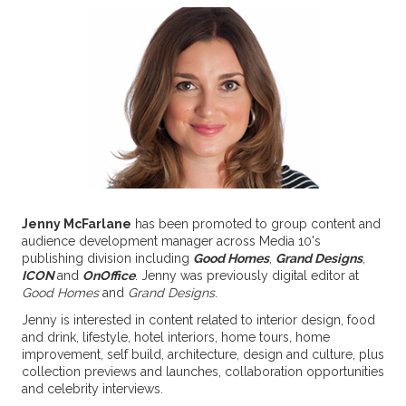
Jenny McFarlane
has been promoted to group content and
audience development manager across Media 10's
publishing division
including
Good Homes
,
Grand Designs
,
ICON
and
OnOffice
. Jenny was previously digital editor at
Good Homes
and
Grand Designs
.
Jenny is interested in content related to interior design, food
and drink, lifestyle, hotel interiors, home tours, home
improvement, self build, architecture, design and culture, plus
collection previews and launches, collaboration opportunities
and celebrity interviews.