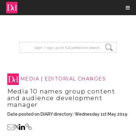
input search
MEDIA
|
EDITORIAL CHANGES
Media 10 names group content
and audience development
manager
Date posted on DIARY directory: Wednesday 1st May 2019