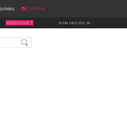
cookies.
Confirm
NEED HELP ?
SIGN UP/LOG IN