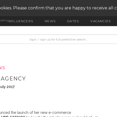
okies. Please confirm that you are happy to receive all 
ustry
INFLUENCERS
NEWS
DATES
VACANCIES
NS
R AGENCY
July 2017
unced the launch of her new e-commerce