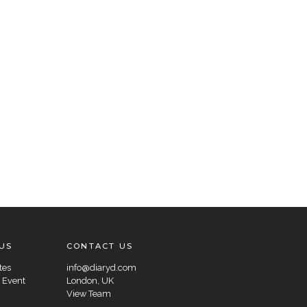
US
CONTACT US
tes
info@diaryd.com
 Event
London, UK
View Team