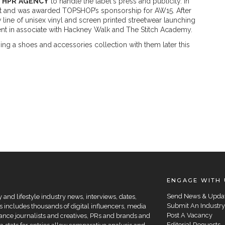
d
HPR
AGENCY
to handle the label's press and publicity. In
st and was awarded TOPSHOP’s sponsorship for AW15. After
 line of unisex vinyl and screen printed streetwear launching
nt in associate with Hackney Walk and The Stitch Academy.
ing a shoes and accessories collection with them later this
ENGAGE WITH 
Send News & Upda
and lifestyle industry news, interviews, dates,
Submit An Industry
 includes thousands of digital influencers, media
Post A Vacancy
elance journalists and creatives, PRs and brands and
Editorial Requests