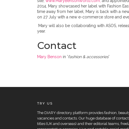
site,
www.MaryBensonWorld.com,
and appointe
2014, Mary showcased her label with Fashion Ea
time away from her label, Mary is back with a new
on 27 July with a new e-commerce store and eve
Mary will also be collaborating with ASOS, releas
year.
Contact
Mary Benson
in '
fashion & accessories
'
TRY US
The DIARY directory platform provides fashion, beauty 
vacancies and contacts. Our huge database of contacts
titles (UK and overseas) and their editorial teams, fre