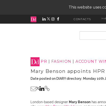
This website uses co
ind
CONTACTS
input search
PR
|
FASHION
|
ACCOUNT WI
Mary Benson appoints HP
Date posted on DIARY directory: Monday 10th 
London-based designer
Mary Benson
has anno