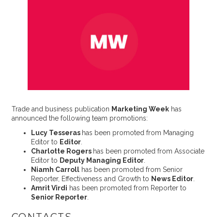
Trade and business publication
Marketing Week
has
announced the following team promotions:
Lucy Tesseras
has been promoted from Managing
Editor to
Editor
.
Charlotte Rogers
has been promoted from Associate
Editor to
Deputy Managing Editor
.
Niamh Carroll
has been promoted from Senior
Reporter, Effectiveness and Growth to
News Editor
.
Amrit Virdi
has been promoted from Reporter to
Senior Reporter
.