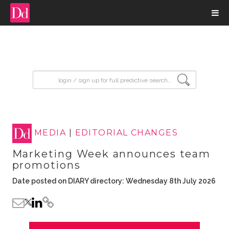
input search
MEDIA
|
EDITORIAL CHANGES
Marketing Week announces team
promotions
Date posted on DIARY directory: Wednesday 8th July 2026