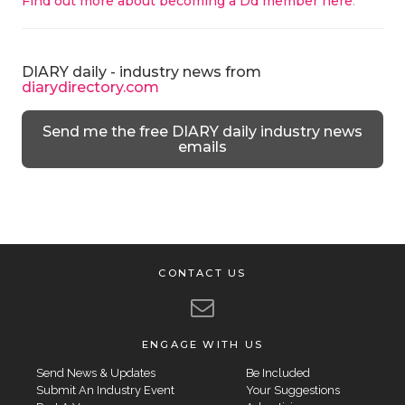
Find out more about becoming a Dd member here
.
DIARY daily - industry news from
diarydirectory.com
Send me the free DIARY daily industry news
emails
CONTACT US
ENGAGE WITH US
Send News & Updates
Be Included
Submit An Industry Event
Your Suggestions