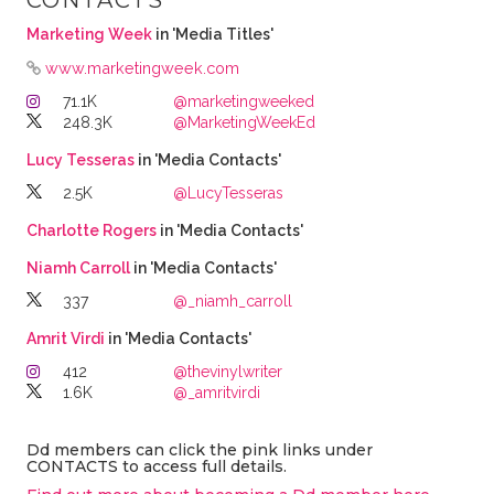
CONTACTS
Marketing Week
in 'Media Titles'
www.marketingweek.com
71.1K
@marketingweeked
248.3K
@MarketingWeekEd
Lucy Tesseras
in 'Media Contacts'
2.5K
@LucyTesseras
Charlotte Rogers
in 'Media Contacts'
Niamh Carroll
in 'Media Contacts'
337
@_niamh_carroll
Amrit Virdi
in 'Media Contacts'
412
@thevinylwriter
1.6K
@_amritvirdi
Dd members can click the pink links under
CONTACTS to access full details.