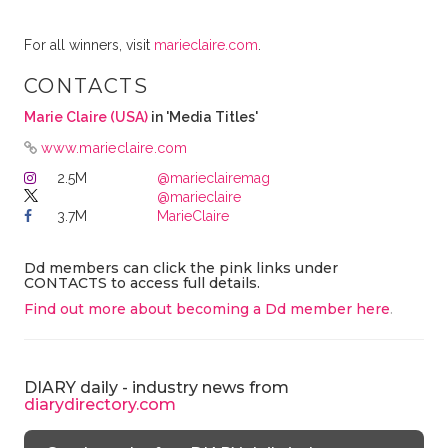
For all winners, visit
marieclaire.com
.
CONTACTS
Marie Claire (USA)
in 'Media Titles'
www.marieclaire.com
2.5M
@marieclairemag
@marieclaire
3.7M
MarieClaire
Dd members can click the pink links under
CONTACTS to access full details.
Find out more about becoming a Dd member here
.
DIARY daily - industry news from
diarydirectory.com