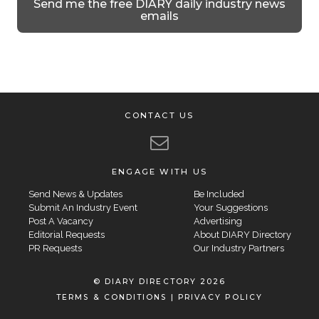
Send me the free DIARY daily industry news
emails
CONTACT US
ENGAGE WITH US
Send News & Updates
Be Included
Submit An Industry Event
Your Suggestions
Post A Vacancy
Advertising
Editorial Requests
About DIARY Directory
PR Requests
Our Industry Partners
© DIARY DIRECTORY 2026
TERMS & CONDITIONS
|
PRIVACY POLICY