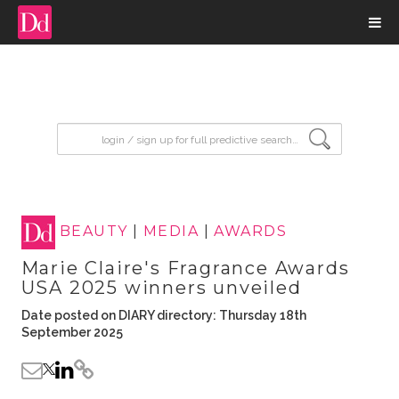
input search
BEAUTY
|
MEDIA
|
AWARDS
Marie Claire's Fragrance Awards
USA 2025 winners unveiled
Date posted on DIARY directory: Thursday 18th
September 2025