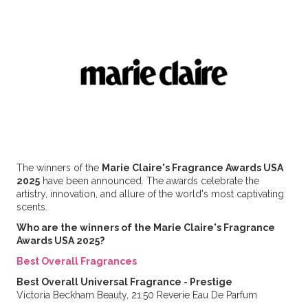
The winners of the
Marie Claire's Fragrance Awards USA
2025
have been announced. The awards celebrate the
artistry, innovation, and allure of the world's most captivating
scents.
Who are the winners of the Marie Claire's Fragrance
Awards USA 2025?
Best Overall Fragrances
Best Overall Universal Fragrance - Prestige
Victoria Beckham Beauty, 21:50 Reverie Eau De Parfum