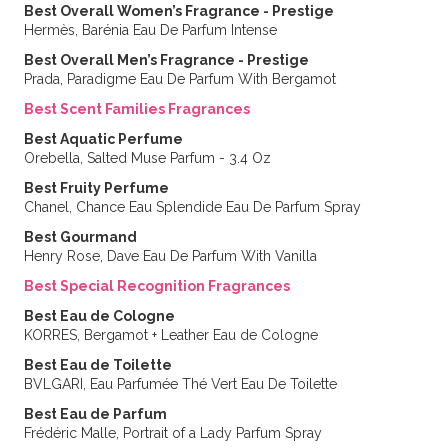
Best Overall Women’s Fragrance - Prestige
Hermès, Barénia Eau De Parfum Intense
Best Overall Men’s Fragrance - Prestige
Prada, Paradigme Eau De Parfum With Bergamot
Best Scent Families Fragrances
Best Aquatic Perfume
Orebella, Salted Muse Parfum - 3.4 Oz
Best Fruity Perfume
Chanel, Chance Eau Splendide Eau De Parfum Spray
Best Gourmand
Henry Rose, Dave Eau De Parfum With Vanilla
Best Special Recognition Fragrances
Best Eau de Cologne
KORRES, Bergamot + Leather Eau de Cologne
Best Eau de Toilette
BVLGARI, Eau Parfumée Thé Vert Eau De Toilette
Best Eau de Parfum
Frédéric Malle, Portrait of a Lady Parfum Spray