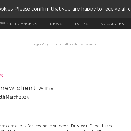
okies. Please confirm that you are happy to receive all 
ustry
INFLUENCERS
NEWS
DATES
VACANCIES
S
new client wins
2th March 2025
ress relations for cosmetic surgeon,
Dr Nizar
; Dubai-based