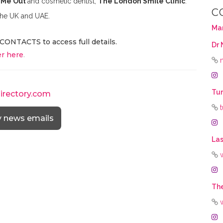
 Me Out
and cosmetic dentist,
The London Smile Clinic
.
C
 the UK and UAE.
Ma
CONTACTS to access full details.
Dr 
r here
.
Tur
directory.com
y news emails
Las
The