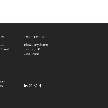
US
CONTACT US
tes
info@diaryd.com
 Event
London, UK
View Team
tory
rs