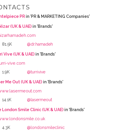
ONTACTS
ntelpiece PR
in 'PR & MARKETING Companies'
Nizar (UK & UAE)
in 'Brands'
nizarhamadeh.com
81.5K
@dr.hamadeh
ri Vive (UK & UAE)
in 'Brands'
turri-vive.com
1.9K
@turrivive
er Me Out (UK & UAE)
in 'Brands'
www.lasermeout.com
14.1K
@lasermeout
 London Smile Clinic (UK & UAE)
in 'Brands'
www.londonsmile.co.uk
4.3K
@londonsmileclinic