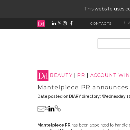
This website uses co
ind
CONTACTS
input search
BEAUTY
|
PR
|
ACCOUNT WIN
Mantelpiece PR announces 
Date posted on DIARY directory: Wednesday 1
Mantelpiece PR
has been appointed to handle p