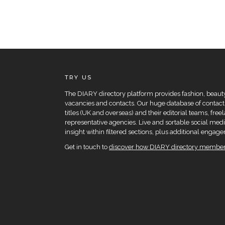
TRY US
The DIARY directory platform provides fashion, beauty 
vacancies and contacts. Our huge database of contacts
titles (UK and overseas) and their editorial teams, fre
representative agencies. Live and sortable social medi
insight within filtered sections, plus additional eng
Get in touch to
discover how DIARY directory members