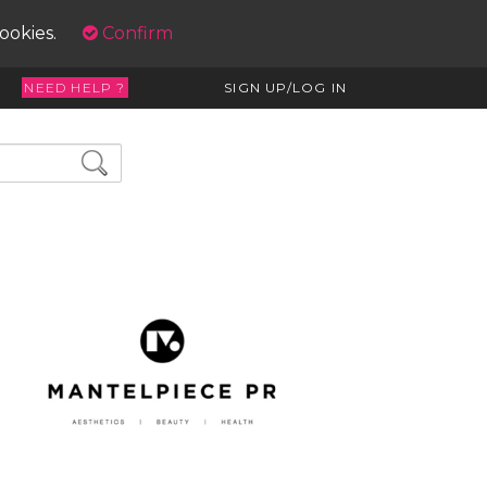
cookies.
Confirm
NEED HELP ?
SIGN UP/LOG IN