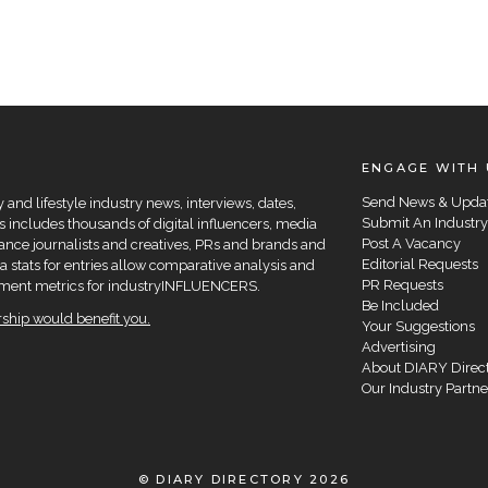
ENGAGE WITH 
Send News & Upda
and lifestyle industry news, interviews, dates,
Submit An Industry
 includes thousands of digital influencers, media
Post A Vacancy
elance journalists and creatives, PRs and brands and
Editorial Requests
a stats for entries allow comparative analysis and
PR Requests
agement metrics for industryINFLUENCERS.
Be Included
hip would benefit you.
Your Suggestions
Advertising
About DIARY Direc
Our Industry Partne
© DIARY DIRECTORY 2026