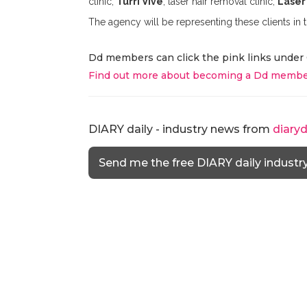
clinic,
Turri Vive
; laser hair removal clinic,
Laser
The agency will be representing these clients in
Dd members can click the pink links under 
Find out more about becoming a Dd membe
DIARY daily - industry news from
diary
Send me the free DIARY daily industr