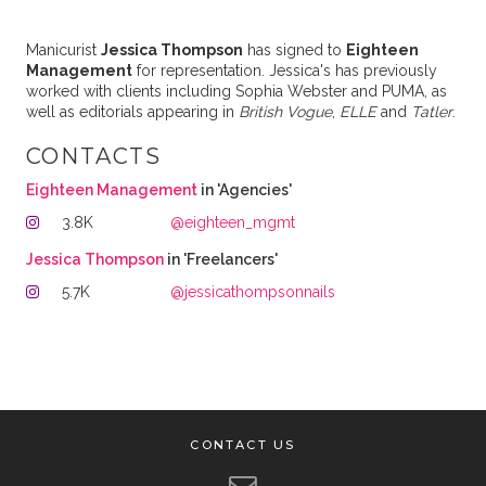
Manicurist
Jessica Thompson
has signed to
Eighteen
Management
for representation. Jessica's has previously
worked with clients including Sophia Webster and PUMA, as
well as editorials appearing in
British Vogue
,
ELLE
and
Tatler
.
CONTACTS
Eighteen Management
in 'Agencies'
3.8K
@eighteen_mgmt
Jessica Thompson
in 'Freelancers'
5.7K
@jessicathompsonnails
CONTACT US