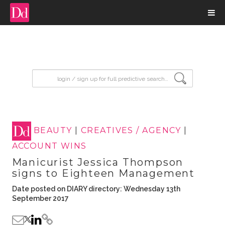
input search
BEAUTY
|
CREATIVES / AGENCY
|
ACCOUNT WINS
Manicurist Jessica Thompson
signs to Eighteen Management
Date posted on DIARY directory: Wednesday 13th
September 2017