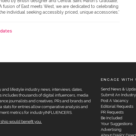
ded by British designer and Central Saint Martin's Graduate,
 fusion of East meets West, we are dedicated to celebrating
e individual seeking accessibly priced, unique accessories.'
pdates
ENGAGE WITH 
Send News & Upda
and lifestyle industry news, interviews, dates,
Submit An Industry
 includes thousands of digital influencers, media
Post A Vacancy
elance journalists and creatives, PRs and brands and
Editorial Requests
a stats for entries allow comparative analysis and
PR Requests
agement metrics for industryINFLUENCERS.
Be Included
hip would benefit you.
Your Suggestions
Advertising
About DIARY Direc