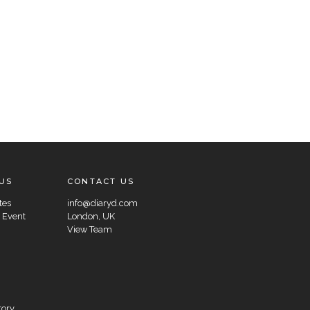
US
CONTACT US
tes
info@diaryd.com
 Event
London, UK
View Team
tory