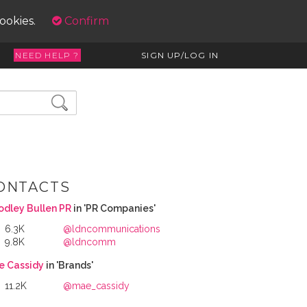
cookies.
Confirm
NEED HELP ?
SIGN UP/LOG IN
ONTACTS
dley Bullen PR
in 'PR Companies'
6.3K
@ldncommunications
9.8K
@ldncomm
e Cassidy
in 'Brands'
11.2K
@mae_cassidy