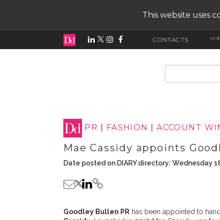
This website uses co
ind
CONTACTS
input search
PR
|
FASHION
|
ACCOUNT WI
Mae Cassidy appoints Good
Date posted on DIARY directory: Wednesday 18
Goodley Bullen PR
has been appointed to handl