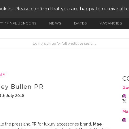
okies. Please confirm that you are happy to receive all 
ustry
INFLUENCERS
NEWS
DATES
VACANCIES
NS
C
ley Bullen PR
Goo
th July 2018
Ma
e the press and PR for luxury accessories brand,
Mae