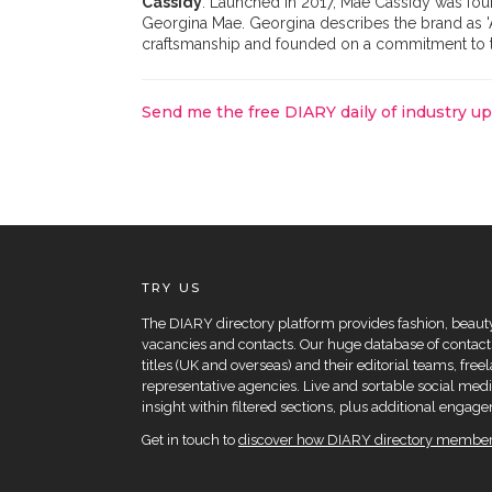
Cassidy
. Launched in 2017, Mae Cassidy was foun
Georgina Mae. Georgina describes the brand as 'A
craftsmanship and founded on a commitment to th
Send me the free DIARY daily of industry u
TRY US
The DIARY directory platform provides fashion, beauty 
vacancies and contacts. Our huge database of contacts
titles (UK and overseas) and their editorial teams, fre
representative agencies. Live and sortable social medi
insight within filtered sections, plus additional eng
Get in touch to
discover how DIARY directory members