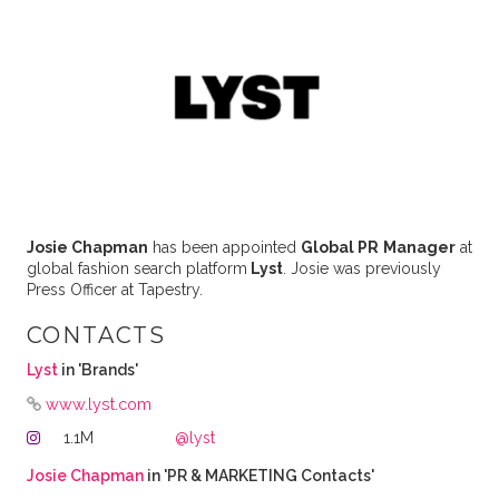
Josie Chapman
has been appointed
Global PR
Manager
at
global fashion search platform
Lyst
. Josie was previously
Press Officer at Tapestry.
CONTACTS
Lyst
in 'Brands'
www.lyst.com
1.1M
@lyst
Josie Chapman
in 'PR & MARKETING Contacts'