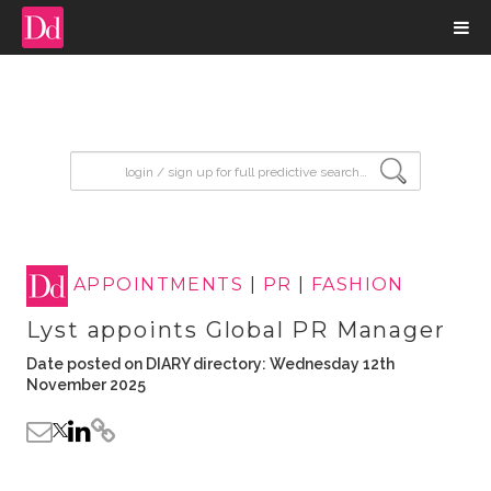
input search
APPOINTMENTS
|
PR
|
FASHION
Lyst appoints Global PR Manager
Date posted on DIARY directory: Wednesday 12th
November 2025