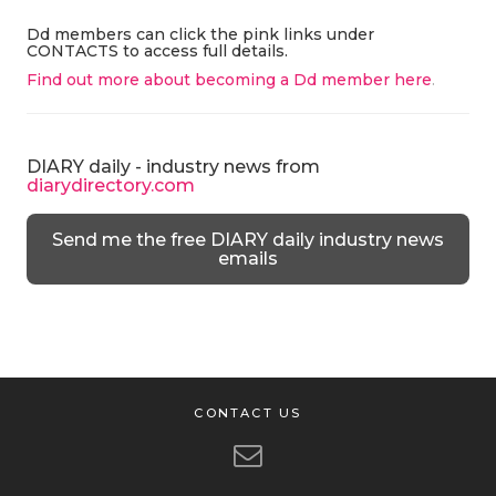
Dd members can click the pink links under
CONTACTS to access full details.
Find out more about becoming a Dd member here
.
DIARY daily - industry news from
diarydirectory.com
Send me the free DIARY daily industry news
emails
CONTACT US