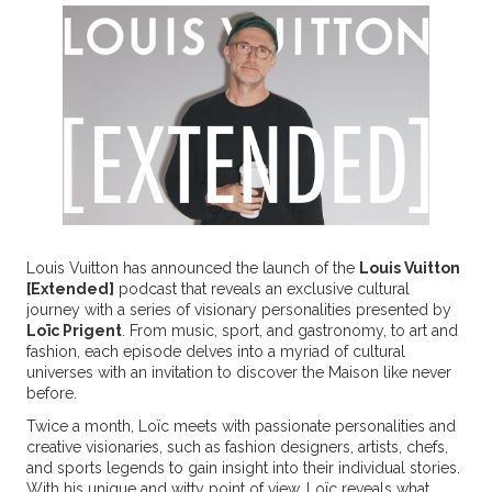
Louis Vuitton has announced the launch of the
Louis Vuitton
[Extended]
podcast that reveals an exclusive cultural
journey with a series of visionary personalities presented by
Loïc Prigent
. From music, sport, and gastronomy, to art and
fashion, each episode delves into a myriad of cultural
universes with an invitation to discover the Maison like never
before.
Twice a month, Loïc meets with passionate personalities and
creative visionaries, such as fashion designers, artists, chefs,
and sports legends to gain insight into their individual stories.
With his unique and witty point of view, Loïc reveals what