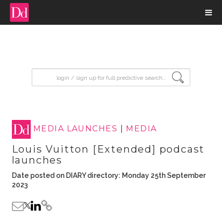
input search
MEDIA LAUNCHES
|
MEDIA
Louis Vuitton [Extended] podcast
launches
Date posted on DIARY directory: Monday 25th September
2023