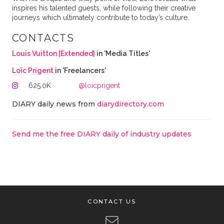
inspires his talented guests, while following their creative
journeys which ultimately contribute to today’s culture.
CONTACTS
Louis Vuitton [Extended]
in 'Media Titles'
Loïc Prigent
in 'Freelancers'
625.0K
@loicprigent
DIARY daily news from
diarydirectory.com
Send me the free DIARY daily of industry updates
CONTACT US