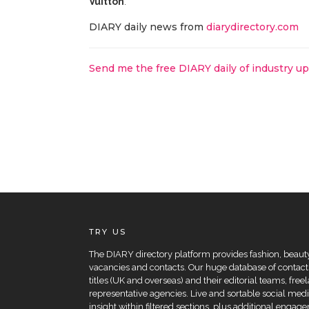
Vuitton
.
DIARY daily news from
diarydirectory.com
Send me the free DIARY daily of industry u
TRY US
The DIARY directory platform provides fashion, beauty 
vacancies and contacts. Our huge database of contacts
titles (UK and overseas) and their editorial teams, fre
representative agencies. Live and sortable social medi
insight within filtered sections, plus additional eng