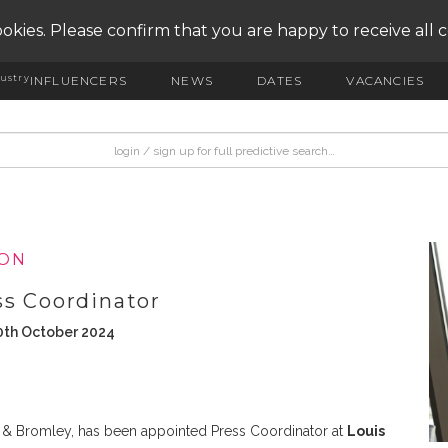
okies. Please confirm that you are happy to receive all 
ustry
INFLUENCERS
NEWS
DATES
VACANCIES
ION
ss Coordinator
0th October 2024
ell & Bromley, has been appointed Press Coordinator at
Louis