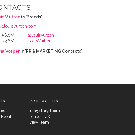
ONTACTS
is Vuitton
in 'Brands'
uk.louisvuitton.com
56.0M
@louisvuitton
23.6M
LouisVuitton
na Vosper
in 'PR & MARKETING Contacts'
US
CONTACT US
tes
info@diaryd.com
 Event
London, UK
View Team