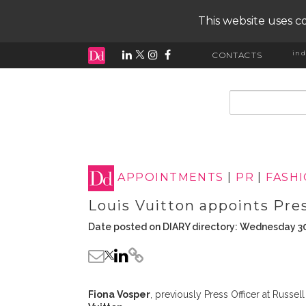
This website uses co
ind
CONTACTS
input search
APPOINTMENTS
|
PR
|
FASH
Louis Vuitton appoints Pre
Date posted on DIARY directory: Wednesday 3
Fiona Vosper
, previously Press Officer at Russ