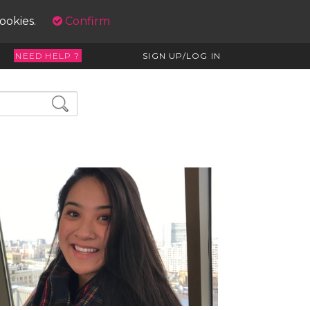
cookies.
Confirm
NEED HELP ?
SIGN UP/LOG IN