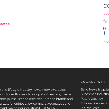
C
Lou
pdates
Fio
ENGAGE WITH 
Send News & Upda
and lifestyle industry news, interviews, dates,
Submit An Industry
 includes thousands of digital influencers, media
Post A Vacancy
elance journalists and creatives, PRs and brands and
Editorial Requests
a stats for entries allow comparative analysis and
PR Requests
agement metrics for industryINFLUENCERS.